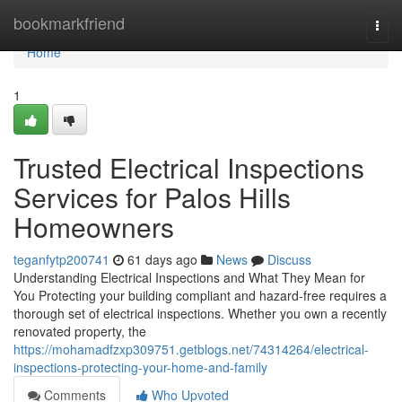
Home
bookmarkfriend
Togg
navi
Home
1
Trusted Electrical Inspections
Services for Palos Hills
Homeowners
teganfytp200741
61 days ago
News
Discuss
Understanding Electrical Inspections and What They Mean for
You Protecting your building compliant and hazard-free requires a
thorough set of electrical inspections. Whether you own a recently
renovated property, the
https://mohamadfzxp309751.getblogs.net/74314264/electrical-
inspections-protecting-your-home-and-family
Comments
Who Upvoted