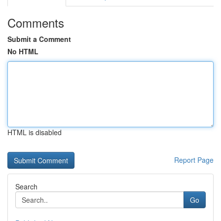
Comments
Submit a Comment
No HTML
HTML is disabled
Report Page
Search
Go