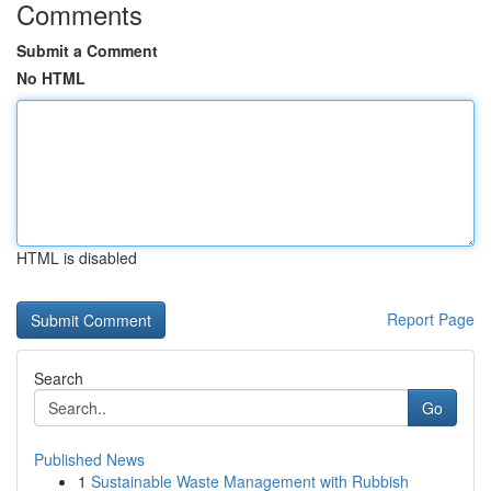
Comments
Submit a Comment
No HTML
HTML is disabled
Report Page
Search
Go
Published News
1
Sustainable Waste Management with Rubbish