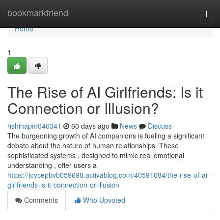
Home
bookmarkfriend
Togg
navi
Home
1
The Rise of AI Girlfriends: Is it
Connection or Illusion?
rishihapm046341
60 days ago
News
Discuss
The burgeoning growth of AI companions is fueling a significant
debate about the nature of human relationships. These
sophisticated systems , designed to mimic real emotional
understanding , offer users a
https://joycepbvb059698.activablog.com/40591084/the-rise-of-ai-
girlfriends-is-it-connection-or-illusion
Comments
Who Upvoted