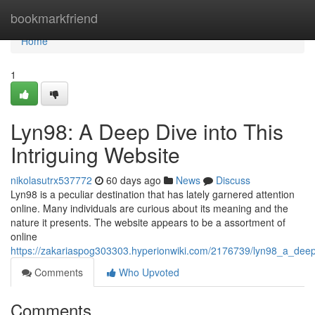
Home
bookmarkfriend
Home
1
Lyn98: A Deep Dive into This
Intriguing Website
nikolasutrx537772
60 days ago
News
Discuss
Lyn98 is a peculiar destination that has lately garnered attention
online. Many individuals are curious about its meaning and the
nature it presents. The website appears to be a assortment of
online
https://zakariaspog303303.hyperionwiki.com/2176739/lyn98_a_deep_
Comments
Who Upvoted
Comments