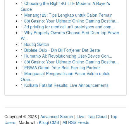
1
Choosing the Right 4G LTE Modem: A Buyer's
Guide
1
Menang123: Tips Lengkap untuk Calon Pemain
1
88i Casino: Your Ultimate Online Gaming Destina...
1
3d printing for medical unit prototypes and com...
1
Why Property Owners Choose Red Deer top Power
W...
1
Boutiq Switch
1
Bilpleie Oslo - Din Bil Fortjener Det Beste
1
Humanio AI: Revolutionizing User-Device Con...
1
88i Casino: Your Ultimate Online Gaming Destina...
1
ER888 Game: Your Best Earning Partner
1
Menguasai Penganalisaan Pasar Valuta untuk
Oran...
1
Kolkata Fatafat Results: Live Announcements
Copyright © 2026 |
Advanced Search
|
Live
|
Tag Cloud
|
Top
Users
| Made with
Kliqqi CMS
|
All RSS Feeds