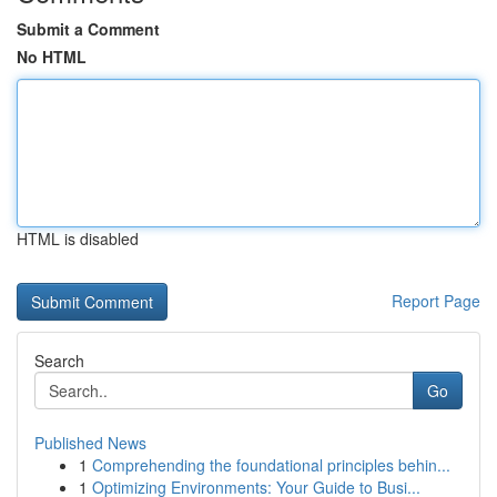
Submit a Comment
No HTML
HTML is disabled
Report Page
Search
Go
Published News
1
Comprehending the foundational principles behin...
1
Optimizing Environments: Your Guide to Busi...