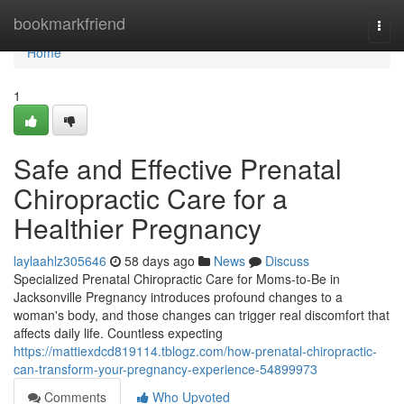
Home
bookmarkfriend
Togg
navi
Home
1
Safe and Effective Prenatal
Chiropractic Care for a
Healthier Pregnancy
laylaahlz305646
58 days ago
News
Discuss
Specialized Prenatal Chiropractic Care for Moms-to-Be in
Jacksonville Pregnancy introduces profound changes to a
woman's body, and those changes can trigger real discomfort that
affects daily life. Countless expecting
https://mattiexdcd819114.tblogz.com/how-prenatal-chiropractic-
can-transform-your-pregnancy-experience-54899973
Comments
Who Upvoted