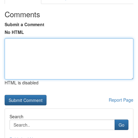
Comments
Submit a Comment
No HTML
HTML is disabled
Report Page
Search
Go