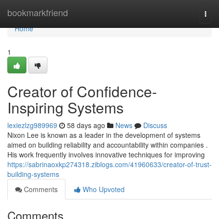
Home
bookmarkfriend
Togg
navi
Home
1
Creator of Confidence-
Inspiring Systems
lexiezlzg989969
58 days ago
News
Discuss
Nixon Lee is known as a leader in the development of systems
aimed on building reliability and accountability within companies .
His work frequently involves innovative techniques for improving
https://sabrinaoxkp274318.ziblogs.com/41960633/creator-of-trust-
building-systems
Comments
Who Upvoted
Comments