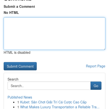
Submit a Comment
No HTML
HTML is disabled
Report Page
Search
Go
Published News
1
Kubet: Sân Chơi Giải Trí Cá Cược Cao Cấp
1
What Makes Luxury Transportation a Reliable Tra...