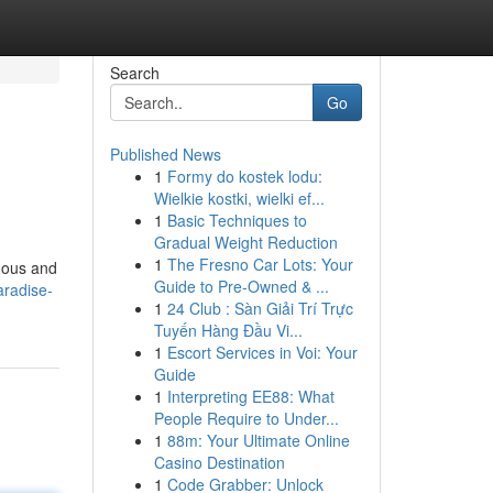
Search
Go
Published News
1
Formy do kostek lodu:
Wielkie kostki, wielki ef...
1
Basic Techniques to
Gradual Weight Reduction
1
The Fresno Car Lots: Your
luous and
Guide to Pre-Owned & ...
aradise-
1
24 Club : Sàn Giải Trí Trực
Tuyến Hàng Đầu Vi...
1
Escort Services in Voi: Your
Guide
1
Interpreting EE88: What
People Require to Under...
1
88m: Your Ultimate Online
Casino Destination
1
Code Grabber: Unlock