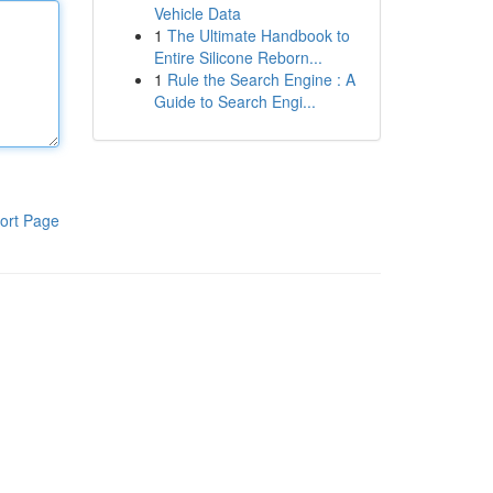
Vehicle Data
1
The Ultimate Handbook to
Entire Silicone Reborn...
1
Rule the Search Engine : A
Guide to Search Engi...
ort Page