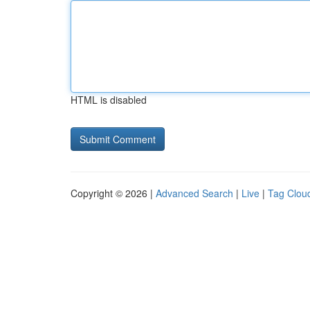
HTML is disabled
Copyright © 2026 |
Advanced Search
|
Live
|
Tag Clou