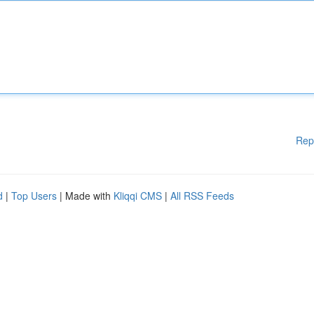
Rep
d
|
Top Users
| Made with
Kliqqi CMS
|
All RSS Feeds