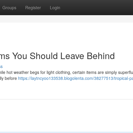
Groups
Register
Login
ems You Should Leave Behind
ss
e hot weather begs for light clothing, certain items are simply superf
ully before
https://laytncyoo133538.blogolenta.com/38277513/tropical-p