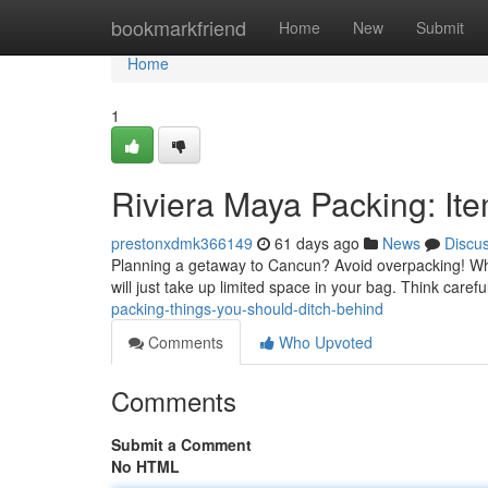
Home
bookmarkfriend
Home
New
Submit
Home
1
Riviera Maya Packing: It
prestonxdmk366149
61 days ago
News
Discu
Planning a getaway to Cancun? Avoid overpacking! Whil
will just take up limited space in your bag. Think caref
packing-things-you-should-ditch-behind
Comments
Who Upvoted
Comments
Submit a Comment
No HTML