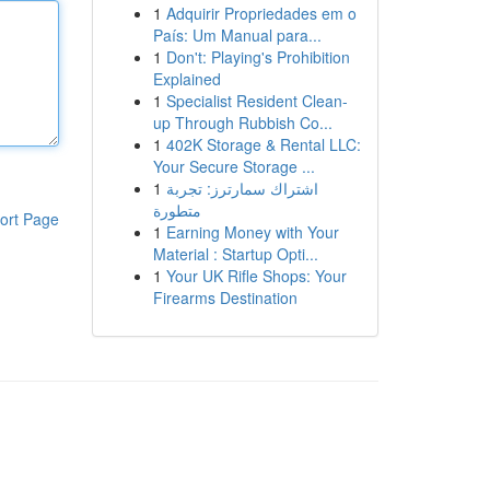
1
Adquirir Propriedades em o
País: Um Manual para...
1
Don't: Playing's Prohibition
Explained
1
Specialist Resident Clean-
up Through Rubbish Co...
1
402K Storage & Rental LLC:
Your Secure Storage ...
1
اشتراك سمارترز: تجربة
متطورة
ort Page
1
Earning Money with Your
Material : Startup Opti...
1
Your UK Rifle Shops: Your
Firearms Destination