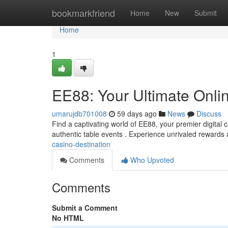
Home
bookmarkfriend
Home
New
Submit
Home
1
EE88: Your Ultimate Onli
umarujdb701008
59 days ago
News
Discuss
Find a captivating world of EE88, your premier digital 
authentic table events . Experience unrivaled rewards
casino-destination
Comments
Who Upvoted
Comments
Submit a Comment
No HTML