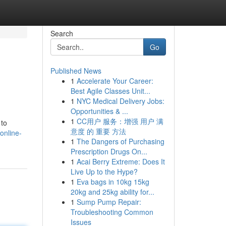
Search
Go
Published News
1
Accelerate Your Career:
Best Agile Classes Unit...
1
NYC Medical Delivery Jobs:
Opportunities & ...
1
CC用户 服务：增强 用户 满
 to
意度 的 重要 方法
online-
1
The Dangers of Purchasing
Prescription Drugs On...
1
Acai Berry Extreme: Does It
Live Up to the Hype?
1
Eva bags in 10kg 15kg
20kg and 25kg ability for...
1
Sump Pump Repair:
Troubleshooting Common
Issues