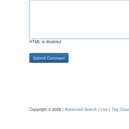
HTML is disabled
Copyright © 2026 |
Advanced Search
|
Live
|
Tag Clou