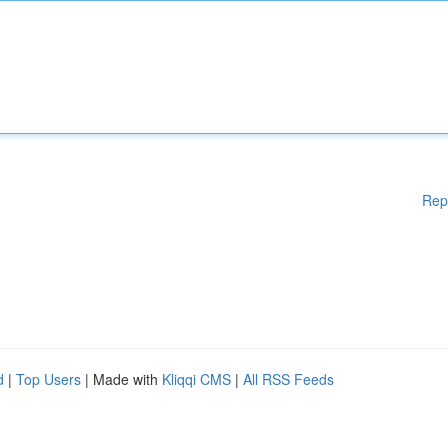
Rep
d
|
Top Users
| Made with
Kliqqi CMS
|
All RSS Feeds