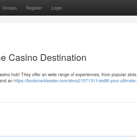
Groups
Register
Login
ne Casino Destination
casino hub! They offer an wide range of experiences, from popular slots
 and an
https://bookmarkleader.com/story21571311/ee88-your-ultimate-