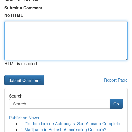
Submit a Comment
No HTML
HTML is disabled
Report Page
Search
Go
Published News
1
Distribuidora de Autopeças: Seu Atacado Completo
1
Marijuana in Belfast: A Increasing Concern?