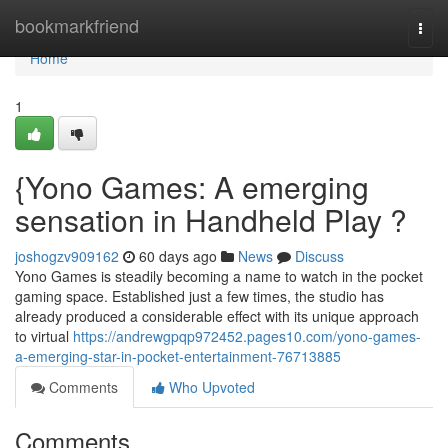
Home
bookmarkfriend
Togg
navi
Home
1
{Yono Games: A emerging
sensation in Handheld Play ?
joshogzv909162
60 days ago
News
Discuss
Yono Games is steadily becoming a name to watch in the pocket
gaming space. Established just a few times, the studio has
already produced a considerable effect with its unique approach
to virtual
https://andrewgpqp972452.pages10.com/yono-games-
a-emerging-star-in-pocket-entertainment-76713885
Comments
Who Upvoted
Comments