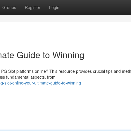
Groups
Register
Login
mate Guide to Winning
 PG Slot platforms online? This resource provides crucial tips and met
cuss fundamental aspects, from
slot-online-your-ultimate-guide-to-winning