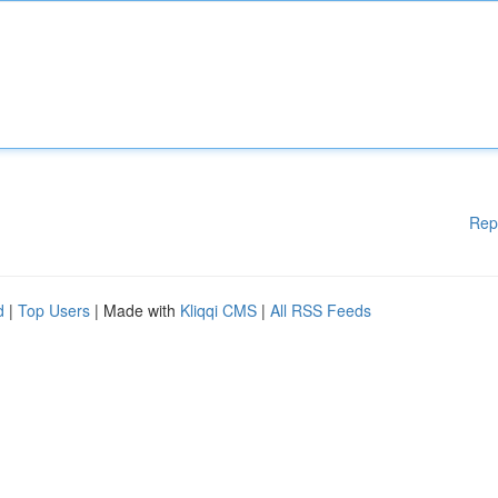
Rep
d
|
Top Users
| Made with
Kliqqi CMS
|
All RSS Feeds