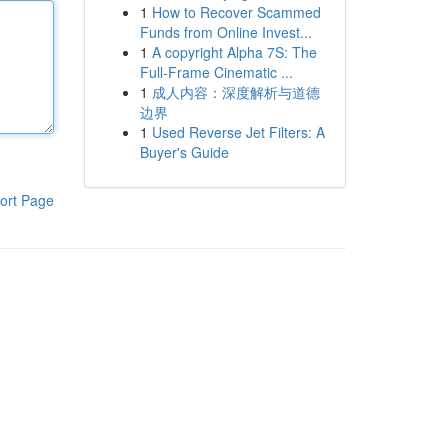
1
How to Recover Scammed
Funds from Online Invest...
1
A copyright Alpha 7S: The
Full-Frame Cinematic ...
1
成人内容：深度解析与道德
边界
1
Used Reverse Jet Filters: A
Buyer's Guide
ort Page