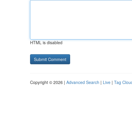
HTML is disabled
Copyright © 2026 |
Advanced Search
|
Live
|
Tag Clou