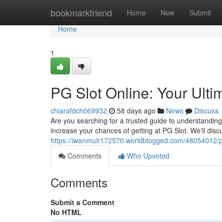
Home
bookmarkfriend
Home
New
Submit
Home
1
PG Slot Online: Your Ulti
chiarafdch069932
58 days ago
News
Discuss
Are you searching for a trusted guide to understanding
increase your chances of getting at PG Slot. We'll dis
https://iwanmulr172570.worldblogged.com/48054012/pg-
Comments
Who Upvoted
Comments
Submit a Comment
No HTML