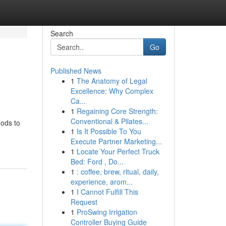
Search
Go
Published News
1
The Anatomy of Legal
Excellence: Why Complex
Ca...
1
Regaining Core Strength:
Conventional & Pilates...
hods to
1
Is It Possible To You
Execute Partner Marketing...
1
Locate Your Perfect Truck
Bed: Ford , Do...
1
: coffee, brew, ritual, daily,
experience, arom...
1
I Cannot Fulfill This
Request
1
ProSwing Irrigation
Controller Buying Guide