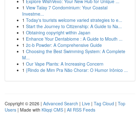
1
Explore WishVexo: Your New Hub for Unique ...
1
View Talay 7 Condominium: Your Coastal
Investme...
1
Today's tourists welcome varied strategies to e...
1
Start the Journey to Citizenship: A Guide to Na...
1
Obtaining copyright within Japan
1
Enhance Your Dentabiome : A Guide to Mouth ...
1
2c-b Powder: A Comprehensive Guide
1
Choosing the Best Swimming System: A Complete
M...
1
Our Vape Plants: A Increasing Concern
1
{Rindo de Mim Pra Não Chorar: O Humor Irônico ...
Copyright © 2026 |
Advanced Search
|
Live
|
Tag Cloud
|
Top
Users
| Made with
Kliqqi CMS
|
All RSS Feeds