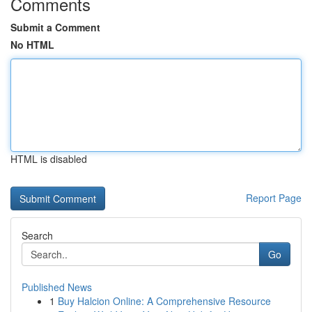
Comments
Submit a Comment
No HTML
HTML is disabled
Report Page
Search
Go
Published News
1
Buy Halcion Online: A Comprehensive Resource