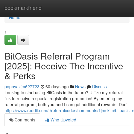
Home
bookmarkfriend
Home
1
BitOasis Referral Program
[2025]: Receive The Incentive
& Perks
poppyazjm627723
60 days ago
News
Discuss
Looking to start using BitOasis in the future? Utilize my referral
link to receive a special registration promotion! By entering my
referral program, both you and I can get additional rewards. Don't
https://www.reddit.com/r/referralcodes/comments/1jmskjm/bitoasi
Comments
Who Upvoted