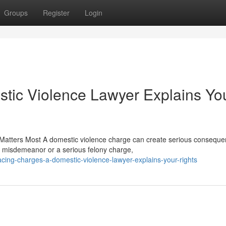
Groups
Register
Login
tic Violence Lawyer Explains Yo
Matters Most A domestic violence charge can create serious consequ
a misdemeanor or a serious felony charge,
ing-charges-a-domestic-violence-lawyer-explains-your-rights