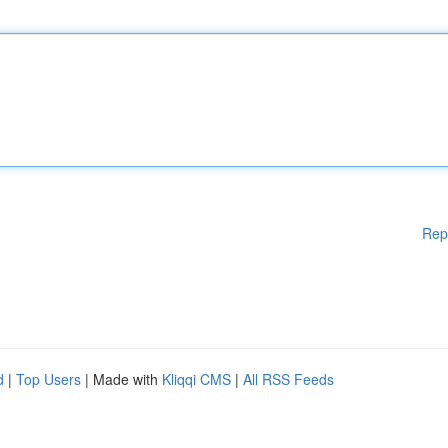
Rep
d
|
Top Users
| Made with
Kliqqi CMS
|
All RSS Feeds