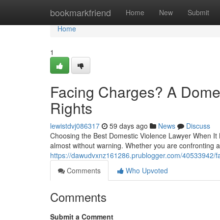
Home
bookmarkfriend
Home
New
Submit
Home
1
Facing Charges? A Domes
Rights
lewistdvj086317
59 days ago
News
Discuss
Choosing the Best Domestic Violence Lawyer When It 
almost without warning. Whether you are confronting 
https://dawudvxnz161286.prublogger.com/40533942/fac
Comments
Who Upvoted
Comments
Submit a Comment