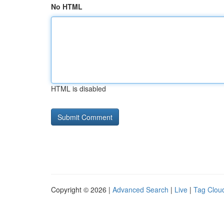
No HTML
HTML is disabled
Copyright © 2026 |
Advanced Search
|
Live
|
Tag Clou