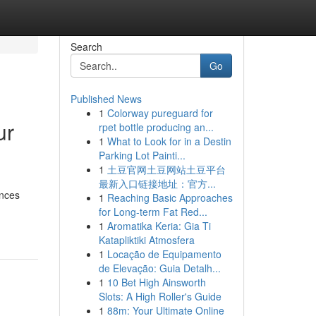
Search
Go
Published News
1
Colorway pureguard for
ur
rpet bottle producing an...
1
What to Look for in a Destin
Parking Lot Painti...
1
土豆官网土豆网站土豆平台
最新入口链接地址：官方...
ences
1
Reaching Basic Approaches
for Long-term Fat Red...
1
Aromatika Keria: Gia Ti
Katapliktiki Atmosfera
1
Locação de Equipamento
de Elevação: Guia Detalh...
1
10 Bet High Ainsworth
Slots: A High Roller's Guide
1
88m: Your Ultimate Online