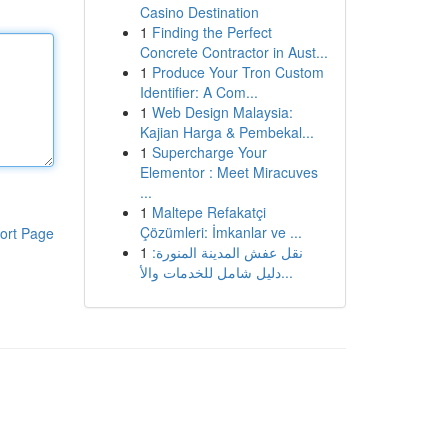
Casino Destination
1
Finding the Perfect
Concrete Contractor in Aust...
1
Produce Your Tron Custom
Identifier: A Com...
1
Web Design Malaysia:
Kajian Harga & Pembekal...
1
Supercharge Your
Elementor : Meet Miracuves
...
1
Maltepe Refakatçi
Çözümleri: İmkanlar ve ...
ort Page
1
نقل عفش المدينة المنورة:
دليل شامل للخدمات والأ...