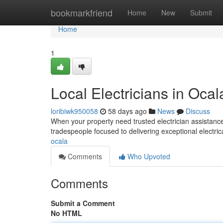
Home
bookmarkfriend
Home
New
Submit
Home
1
Local Electricians in Ocal
loribiwk950058
58 days ago
News
Discuss
When your property need trusted electrician assistance
tradespeople focused to delivering exceptional electric
ocala
Comments
Who Upvoted
Comments
Submit a Comment
No HTML