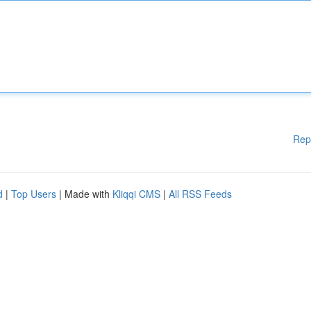
Rep
d
|
Top Users
| Made with
Kliqqi CMS
|
All RSS Feeds