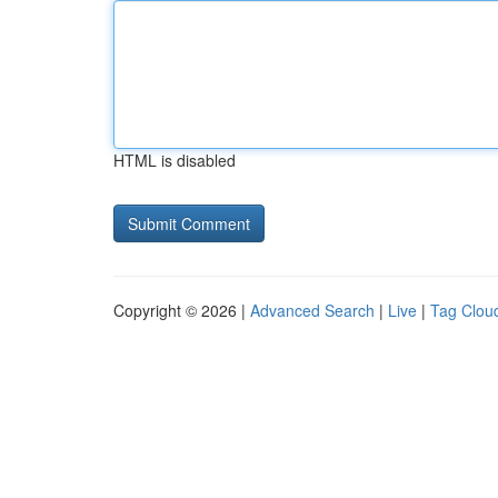
HTML is disabled
Copyright © 2026 |
Advanced Search
|
Live
|
Tag Clou