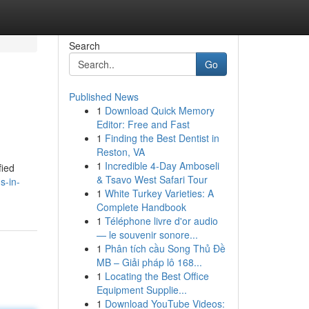
Search
Go
Published News
1
Download Quick Memory
Editor: Free and Fast
1
Finding the Best Dentist in
Reston, VA
1
Incredible 4-Day Amboseli
fied
& Tsavo West Safari Tour
s-in-
1
White Turkey Varieties: A
Complete Handbook
1
Téléphone livre d'or audio
— le souvenir sonore...
1
Phân tích cầu Song Thủ Đề
MB – Giải pháp lô 168...
1
Locating the Best Office
Equipment Supplie...
1
Download YouTube Videos: