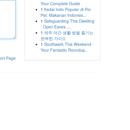
Your Complete Guide
1
Kedai Indo Populer di Poi
Pet: Makanan Indonesi...
1
Safeguarding This Dwelling
: Open Eaves ,...
1
제주 야간 생활 밤을 즐기는
완벽한 가이드
1
Southwark This Weekend :
Your Fantastic Roundup...
ort Page