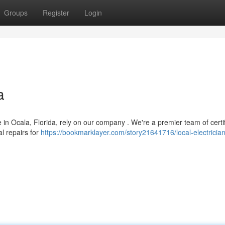
Groups
Register
Login
a
 in Ocala, Florida, rely on our company . We're a premier team of certi
al repairs for
https://bookmarklayer.com/story21641716/local-electrician