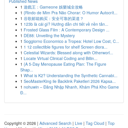
Published News
1
遊戲王：Gameone 娛樂城全攻略
1
{Rindo de Mim Pra Não Chorar: O Humor Autocrít...
1
谷歌邮箱购买：安全可靠的渠道？
1
123b là cái gì? Hướng dẫn chi tiết về nền tản...
1
Frosted Glass Film : A Contemporary Design ...
1
DE88: Unveiling the Mystery
1
Soggiorno Economico a Tropea: Hotel Low Cost, C...
1
1 12 collectible figures for shelf Screen diora...
1
Celestial Wizards: Blessed along with Otherworl...
1
Locate Virtual Clinical Coding and Billin...
1
{A 5-Day Menopause Eating Plan: The Figure
Shap...
1
What is K2? Understanding the Synthetic Cannabi...
1
SeoMasterKing ile Backlink Paketleri 2026 Kapsa...
1
nohuwin – Đăng Nhập Nhanh, Khám Phá Kho Game
Đ...
Copyright © 2026 |
Advanced Search
|
Live
|
Tag Cloud
|
Top