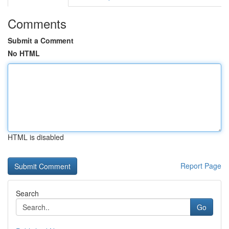
Comments
Submit a Comment
No HTML
HTML is disabled
Report Page
Search
Go