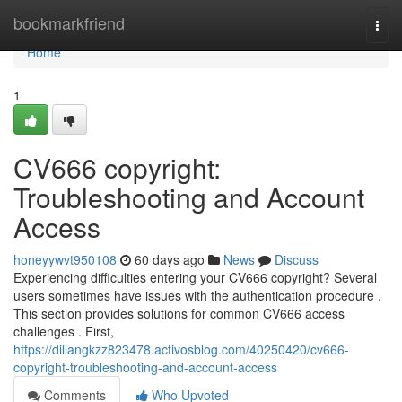
Home
bookmarkfriend
Togg
navi
Home
1
CV666 copyright:
Troubleshooting and Account
Access
honeyywvt950108
60 days ago
News
Discuss
Experiencing difficulties entering your CV666 copyright? Several
users sometimes have issues with the authentication procedure .
This section provides solutions for common CV666 access
challenges . First,
https://dillangkzz823478.activosblog.com/40250420/cv666-
copyright-troubleshooting-and-account-access
Comments
Who Upvoted