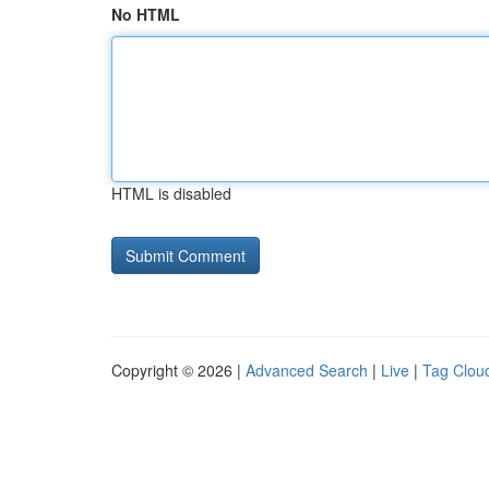
No HTML
HTML is disabled
Copyright © 2026 |
Advanced Search
|
Live
|
Tag Clou