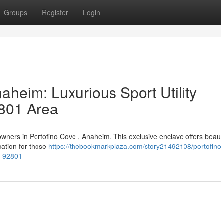
Groups
Register
Login
aheim: Luxurious Sport Utility
2801 Area
wners in Portofino Cove , Anaheim. This exclusive enclave offers beaut
cation for those
https://thebookmarkplaza.com/story21492108/portofino
m-92801