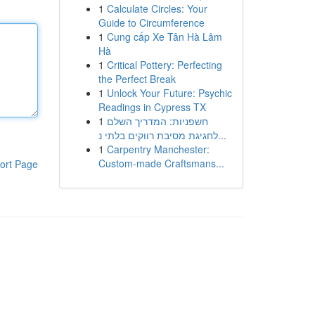
1
Calculate Circles: Your
Guide to Circumference
1
Cung cấp Xe Tân Hà Lâm
Hà
1
Critical Pottery: Perfecting
the Perfect Break
1
Unlock Your Future: Psychic
Readings in Cypress TX
1
חשפניות: המדריך השלם
לחגיגת מסיבת רווקים בלתי נ...
1
Carpentry Manchester:
Custom-made Craftsmans...
ort Page