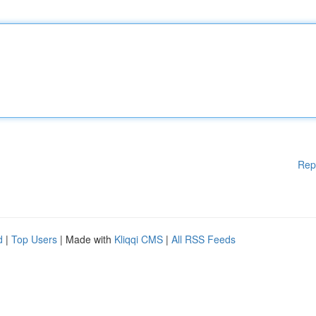
Rep
d
|
Top Users
| Made with
Kliqqi CMS
|
All RSS Feeds