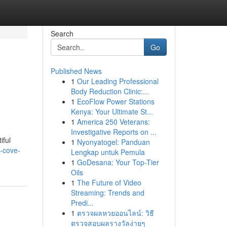
Search
Go
Published News
1
Our Leading Professional
Body Reduction Clinic:...
1
EcoFlow Power Stations
Kenya: Your Ultimate St...
1
America 250 Veterans:
Investigative Reports on ...
iful
1
Nyonyatogel: Panduan
-cove-
Lengkap untuk Pemula
1
GoDesana: Your Top-Tier
Oils
1
The Future of Video
Streaming: Trends and
Predi...
1
ตรวจผลหวยออนไลน์: วิธี
ตรวจสอบผลรางวัลง่ายๆ