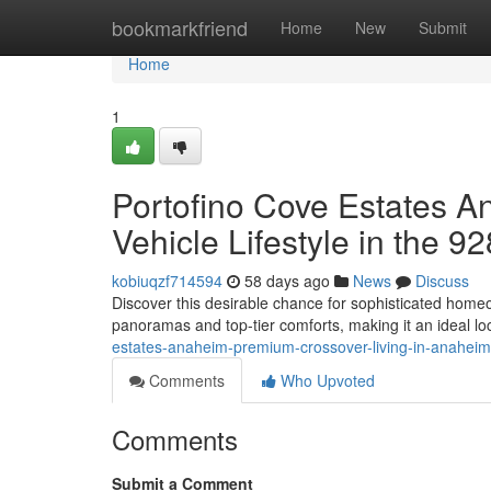
Home
bookmarkfriend
Home
New
Submit
Home
1
Portofino Cove Estates An
Vehicle Lifestyle in the 9
kobiuqzf714594
58 days ago
News
Discuss
Discover this desirable chance for sophisticated homeo
panoramas and top-tier comforts, making it an ideal lo
estates-anaheim-premium-crossover-living-in-anahei
Comments
Who Upvoted
Comments
Submit a Comment