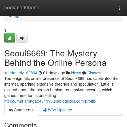
Home
bookmarkfriend
Togg
navi
Home
1
Seoul6669: The Mystery
Behind the Online Persona
xanderkalv192894
61 days ago
News
Discuss
The enigmatic online presence of Seoul6669 has captivated the
internet, sparking extensive theories and speculation. Little is
evident about the person behind the masked account, which
gained fame for its unsettling
https://mariamngaq484090.smblogsites.com/profile
Comments
Who Upvoted
Comments