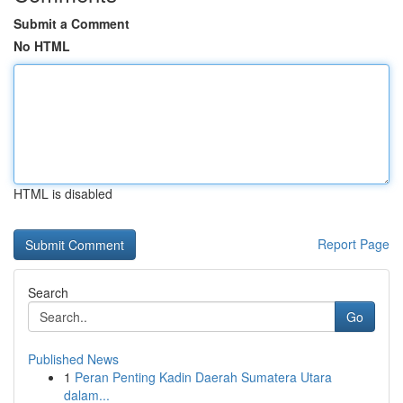
Submit a Comment
No HTML
HTML is disabled
Report Page
Search
Go
Published News
1
Peran Penting Kadin Daerah Sumatera Utara
dalam...