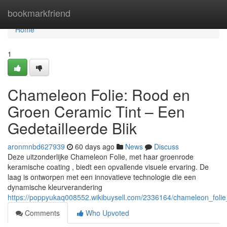
Home
bookmarkfriend
Home
1
Chameleon Folie: Rood en
Groen Ceramic Tint – Een
Gedetailleerde Blik
aronmnbd627939
60 days ago
News
Discuss
Deze uitzonderlijke Chameleon Folie, met haar groenrode
keramische coating , biedt een opvallende visuele ervaring. De
laag is ontworpen met een innovatieve technologie die een
dynamische kleurverandering
https://poppyukaq008552.wikibuysell.com/2336164/chameleon_folie
Comments
Who Upvoted