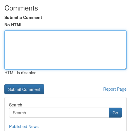
Comments
Submit a Comment
No HTML
HTML is disabled
Report Page
Search
Go
Published News