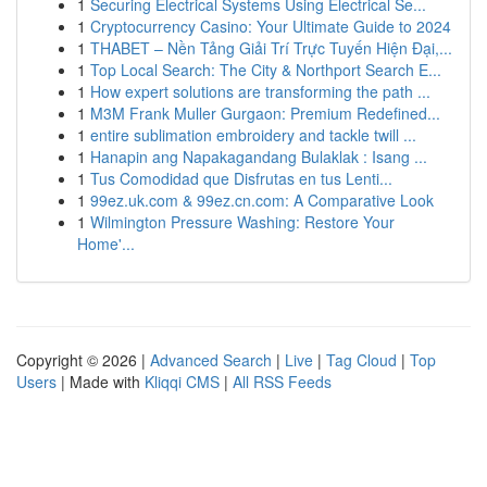
1
Securing Electrical Systems Using Electrical Se...
1
Cryptocurrency Casino: Your Ultimate Guide to 2024
1
THABET – Nền Tảng Giải Trí Trực Tuyến Hiện Đại,...
1
Top Local Search: The City & Northport Search E...
1
How expert solutions are transforming the path ...
1
M3M Frank Muller Gurgaon: Premium Redefined...
1
entire sublimation embroidery and tackle twill ...
1
Hanapin ang Napakagandang Bulaklak : Isang ...
1
Tus Comodidad que Disfrutas en tus Lenti...
1
99ez.uk.com & 99ez.cn.com: A Comparative Look
1
Wilmington Pressure Washing: Restore Your
Home'...
Copyright © 2026 |
Advanced Search
|
Live
|
Tag Cloud
|
Top
Users
| Made with
Kliqqi CMS
|
All RSS Feeds