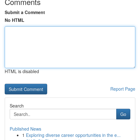
Comments
Submit a Comment
No HTML
HTML is disabled
Report Page
Search
Go
Published News
1
Exploring diverse career opportunities in the e...