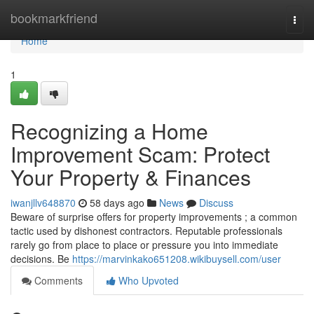
Home
bookmarkfriend
Togg
navi
Home
1
Recognizing a Home
Improvement Scam: Protect
Your Property & Finances
iwanjllv648870
58 days ago
News
Discuss
Beware of surprise offers for property improvements ; a common
tactic used by dishonest contractors. Reputable professionals
rarely go from place to place or pressure you into immediate
decisions. Be
https://marvinkako651208.wikibuysell.com/user
Comments
Who Upvoted