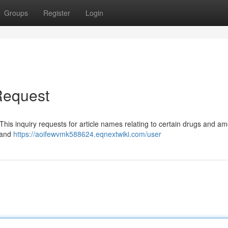
Groups
Register
Login
 Request
This inquiry requests for article names relating to certain drugs and am
e and
https://aoifewvmk588624.eqnextwiki.com/user