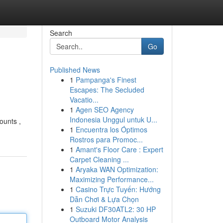
Search
Go
Published News
1
Pampanga's Finest
Escapes: The Secluded
Vacatio...
1
Agen SEO Agency
Indonesia Unggul untuk U...
ounts ,
1
Encuentra los Óptimos
Rostros para Promoc...
1
Amant's Floor Care : Expert
Carpet Cleaning ...
1
Aryaka WAN Optimization:
Maximizing Performance...
1
Casino Trực Tuyến: Hướng
Dẫn Chơi & Lựa Chọn
1
Suzuki DF30ATL2: 30 HP
Outboard Motor Analysis