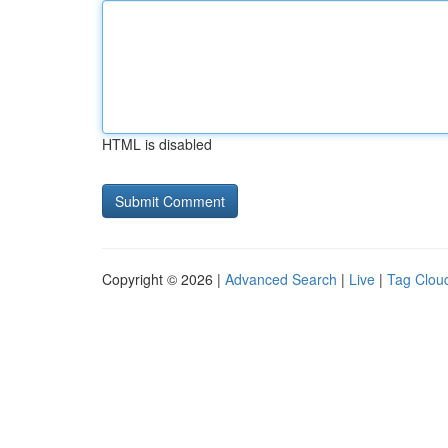
HTML is disabled
Copyright © 2026 |
Advanced Search
|
Live
|
Tag Clou