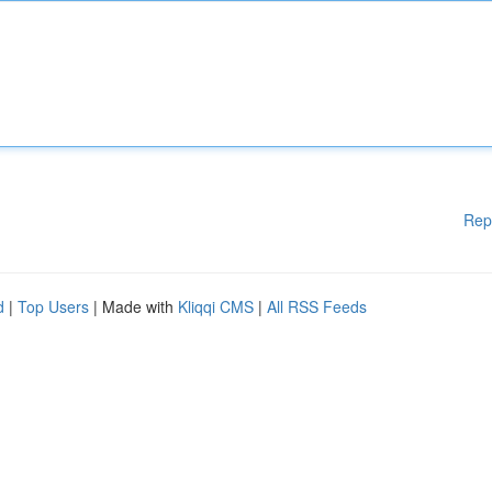
Rep
d
|
Top Users
| Made with
Kliqqi CMS
|
All RSS Feeds