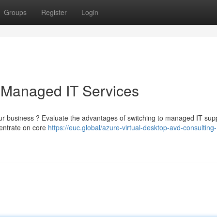
Groups
Register
Login
 Managed IT Services
our business ? Evaluate the advantages of switching to managed IT sup
centrate on core
https://euc.global/azure-virtual-desktop-avd-consulting-