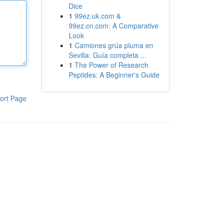
Dice
1
99ez.uk.com &
99ez.cn.com: A Comparative
Look
1
Camiones grúa pluma en
Sevilla: Guía completa ...
1
The Power of Research
Peptides: A Beginner's Guide
ort Page