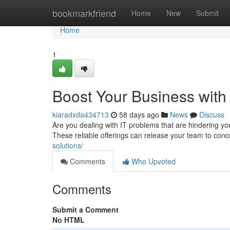
Home
bookmarkfriend
Home
New
Submit
Home
1
Boost Your Business with
kiaradxda434713
58 days ago
News
Discuss
Are you dealing with IT problems that are hindering y
These reliable offerings can release your team to con
solutions/
Comments
Who Upvoted
Comments
Submit a Comment
No HTML