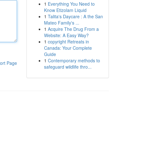
1
Everything You Need to
Know Etizolam Liquid
1
Talita's Daycare : A the San
Mateo Family's ...
1
Acquire The Drug From a
Website: A Easy Way?
1
copyright Retreats in
Canada: Your Complete
Guide
1
Contemporary methods to
ort Page
safeguard wildlife thro...