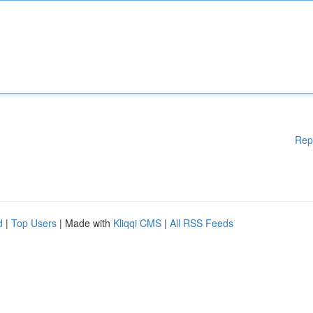
Rep
d
|
Top Users
| Made with
Kliqqi CMS
|
All RSS Feeds