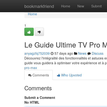
Home
bookmarkfriend
Home
New
Submit
Home
1
Le Guide Ultime TV Pro 
anyagzfq752039
57 days ago
News
Discuss
Découvrez l'intégralité des fonctionnalités et astuces
guide vous guidera à optimiser votre expérience et à p
pro-max
Comments
Who Upvoted
Comments
Submit a Comment
No HTML