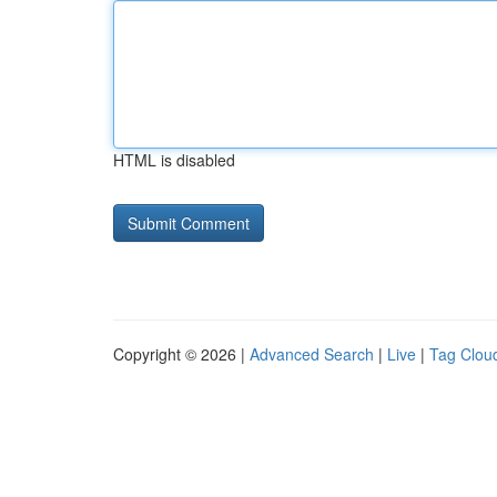
HTML is disabled
Copyright © 2026 |
Advanced Search
|
Live
|
Tag Clou