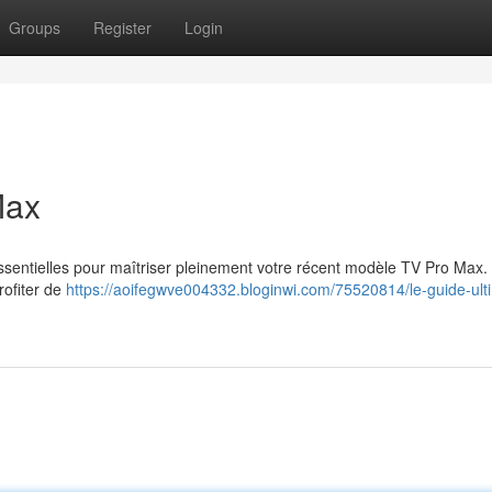
Groups
Register
Login
Max
 essentielles pour maîtriser pleinement votre récent modèle TV Pro Max.
rofiter de
https://aoifegwve004332.bloginwi.com/75520814/le-guide-ult