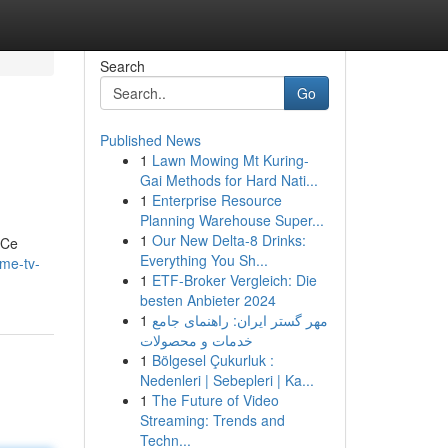
Search
Go
Published News
1
Lawn Mowing Mt Kuring-
Gai Methods for Hard Nati...
1
Enterprise Resource
Planning Warehouse Super...
1
Our New Delta-8 Drinks:
 Ce
Everything You Sh...
ime-tv-
1
ETF-Broker Vergleich: Die
besten Anbieter 2024
1
مهر گستر ایران: راهنمای جامع
خدمات و محصولات
1
Bölgesel Çukurluk :
Nedenleri | Sebepleri | Ka...
1
The Future of Video
Streaming: Trends and
Techn...