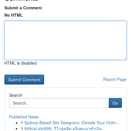
Submit a Comment
No HTML
HTML is disabled
Report Page
Search
Go
Published News
1
Sydney-Based Site Designers: Elevate Your Onlin...
1
999cat slot999: รีวิวสุดฮิต สล็อตแมวทำเงิน