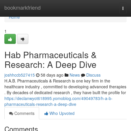
Home
bookmarkfriend
Togg
navi
Home
1
Hab Pharmaceuticals &
Research: A Deep Dive
joshhccb527415
58 days ago
News
Discuss
H.A.B. Pharmaceuticals & Research is one key firm in the
healthcare industry , committed to developing advanced therapies
. By decades of dedicated research , they have built the profile for
https://declanwyot618995.yomoblog.com/49049783/h-a-b-
pharmaceuticals-research-a-deep-dive
Comments
Who Upvoted
Comments