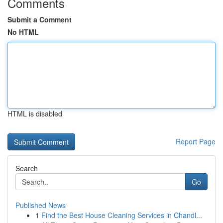
Comments
Submit a Comment
No HTML
HTML is disabled
Report Page
Search
Go
Published News
1
Find the Best House Cleaning Services in Chandl...