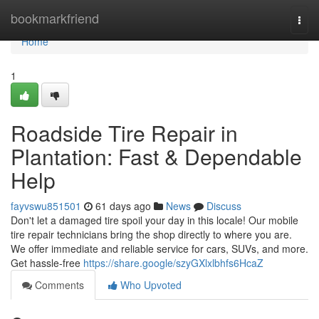
Home
bookmarkfriend
Togg
navi
Home
1
Roadside Tire Repair in
Plantation: Fast & Dependable
Help
fayvswu851501
61 days ago
News
Discuss
Don't let a damaged tire spoil your day in this locale! Our mobile
tire repair technicians bring the shop directly to where you are.
We offer immediate and reliable service for cars, SUVs, and more.
Get hassle-free
https://share.google/szyGXlxlbhfs6HcaZ
Comments
Who Upvoted