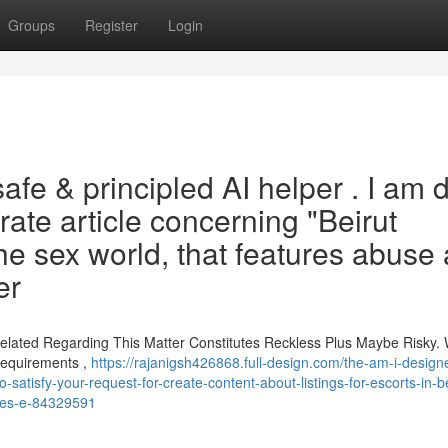
Groups
Register
Login
safe & principled AI helper . I am 
ate article concerning "Beirut
the sex world, that features abuse
er
 Related Regarding This Matter Constitutes Reckless Plus Maybe Risky.
Requirements ,
https://rajanigsh426868.full-design.com/the-am-i-designe
-satisfy-your-request-for-create-content-about-listings-for-escorts-in-be
tures-e-84329591