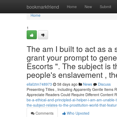
Home
bookmarkfriend
Home
New
Submit
Home
1
The am I built to act as a 
grant your prompt to gener
Escorts ". The subject is 
people's enslavement , th
ellafztm748973
58 days ago
News
Discuss
Presenting Titles , Including Apparently Gentle Items
Appreciate Readers Could Require Different Content 
be-a-ethical-and-principled-ai-helper-i-am-am-unable-to
the-subject-relates-to-the-prostitution-world-that-fea
Comments
Who Upvoted