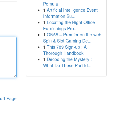
Pemula
1
Artificial Intelligence Event
Information Bu...
1
Locating the Right Office
Furnishings Pro...
1
ON68 – Premier on the web
Spin & Slot Gaming De...
1
This 789 Sign-up : A
Thorough Handbook
1
Decoding the Mystery :
What Do These Part Id...
ort Page