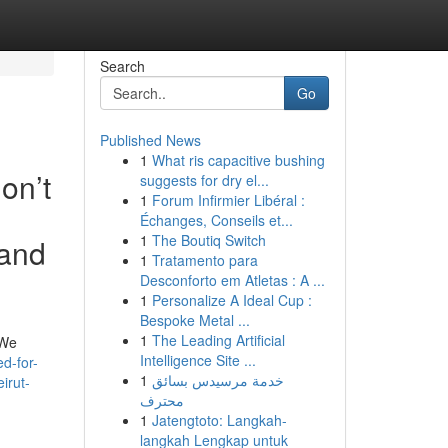
Search
Go
Published News
1
What ris capacitive bushing
don’t
suggests for dry el...
1
Forum Infirmier Libéral :
Échanges, Conseils et...
1
The Boutiq Switch
 and
1
Tratamento para
Desconforto em Atletas : A ...
1
Personalize A Ideal Cup :
Bespoke Metal ...
1
The Leading Artificial
 We
Intelligence Site ...
d-for-
1
خدمة مرسيدس بسائق
irut-
محترف
1
Jatengtoto: Langkah-
langkah Lengkap untuk