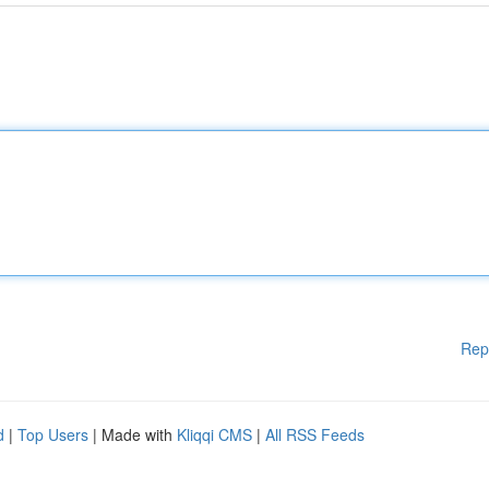
Rep
d
|
Top Users
| Made with
Kliqqi CMS
|
All RSS Feeds