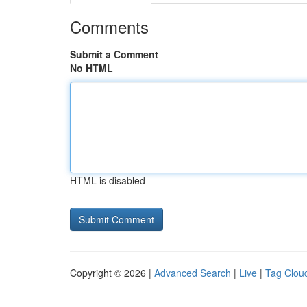
Comments
Submit a Comment
No HTML
HTML is disabled
Copyright © 2026 |
Advanced Search
|
Live
|
Tag Clou