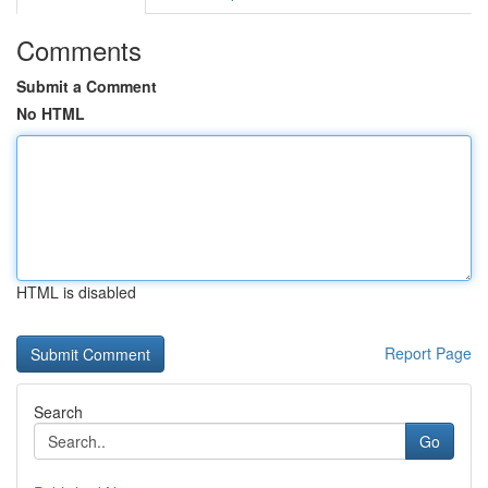
Comments
Submit a Comment
No HTML
HTML is disabled
Report Page
Search
Go