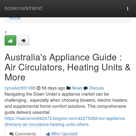
Home
bookmarkfriend
Togg
navi
Home
1
Australia's Appliance Guide :
Air Circulators, Heating Units &
More
cyruslviz931388
58 days ago
News
Discuss
Navigating the Down Under’s appliance market can be
challenging , especially when choosing blowers, electric heaters,
and supplemental home comfort solutions. This comprehensive
guide delivers essential
https://haarisnoiv662472.blogvivi.com/42275092/our-appliance-
directory-air-circulators-heating-units-others
Comments
Who Upvoted