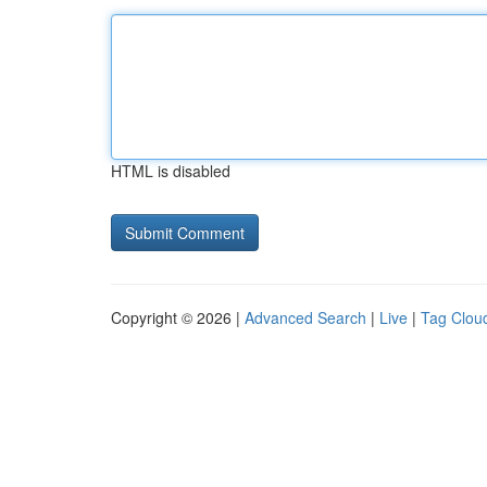
HTML is disabled
Copyright © 2026 |
Advanced Search
|
Live
|
Tag Clou