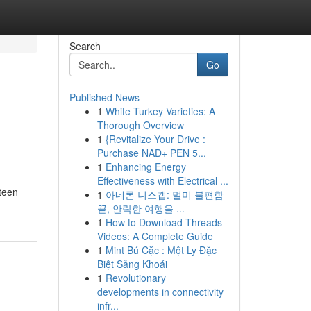
Search
Go
Published News
1
White Turkey Varieties: A
Thorough Overview
1
{Revitalize Your Drive :
Purchase NAD+ PEN 5...
1
Enhancing Energy
Effectiveness with Electrical ...
 teen
1
아네론 니스캡: 멀미 불편함
끝, 안락한 여행을 ...
1
How to Download Threads
Videos: A Complete Guide
1
Mint Bú Cặc : Một Ly Đặc
Biệt Sảng Khoái
1
Revolutionary
developments in connectivity
infr...