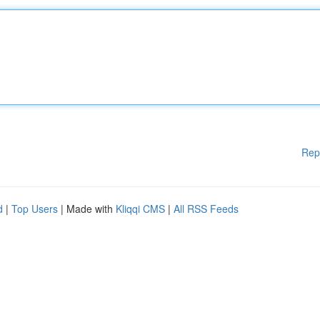
Rep
d
|
Top Users
| Made with
Kliqqi CMS
|
All RSS Feeds