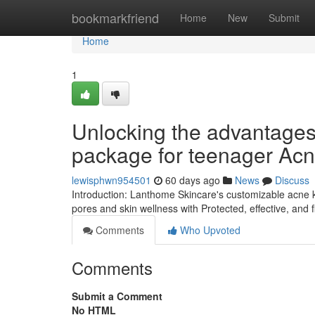
Home
bookmarkfriend
Home
New
Submit
Home
1
Unlocking the advantages 
package for teenager Ac
lewisphwn954501
60 days ago
News
Discuss
Introduction: Lanthome Skincare's customizable acne ki
pores and skin wellness with Protected, effective, and 
Comments
Who Upvoted
Comments
Submit a Comment
No HTML