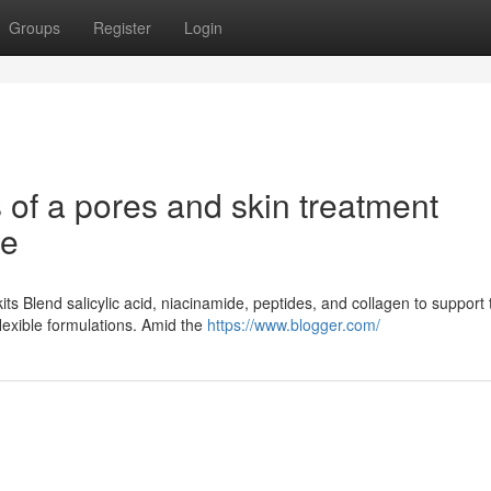
Groups
Register
Login
of a pores and skin treatment
ne
ts Blend salicylic acid, niacinamide, peptides, and collagen to support
flexible formulations. Amid the
https://www.blogger.com/