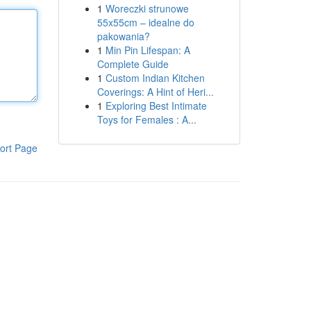
1
Woreczki strunowe
55x55cm – idealne do
pakowania?
1
Min Pin Lifespan: A
Complete Guide
1
Custom Indian Kitchen
Coverings: A Hint of Heri...
1
Exploring Best Intimate
Toys for Females : A...
ort Page