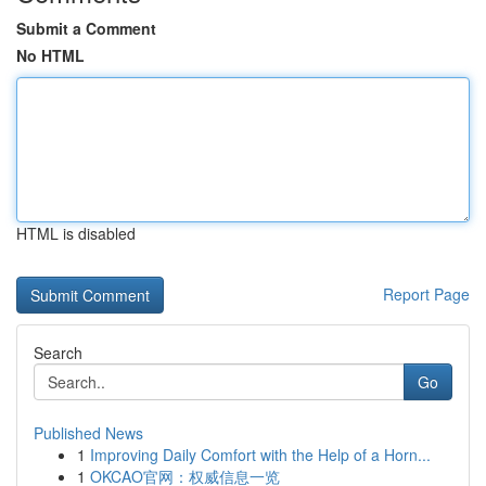
Submit a Comment
No HTML
HTML is disabled
Report Page
Search
Go
Published News
1
Improving Daily Comfort with the Help of a Horn...
1
OKCAO官网：权威信息一览