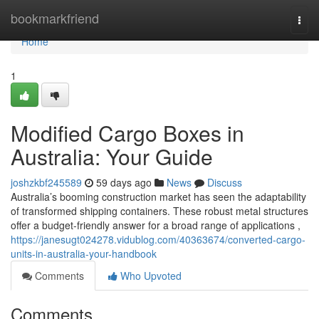
Home
bookmarkfriend
Togg
navi
Home
1
Modified Cargo Boxes in
Australia: Your Guide
joshzkbf245589
59 days ago
News
Discuss
Australia’s booming construction market has seen the adaptability
of transformed shipping containers. These robust metal structures
offer a budget-friendly answer for a broad range of applications ,
https://janesugt024278.vidublog.com/40363674/converted-cargo-
units-in-australia-your-handbook
Comments
Who Upvoted
Comments