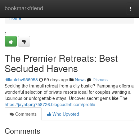
Home
bookmarkfriend
Togg
navi
Home
1
The Premier Retreats: Best
Secluded Havens
dillantcbv956958
59 days ago
News
Discuss
Seeking the tranquil retreat from a city bustle? Pampanga offers a
wonderful selection of private resorts ideal for couples wanting a
luxurious or unforgettable stays. Uncover secret gems like The
https://jayabprg758726.blogcudinti.com/profile
Comments
Who Upvoted
Comments