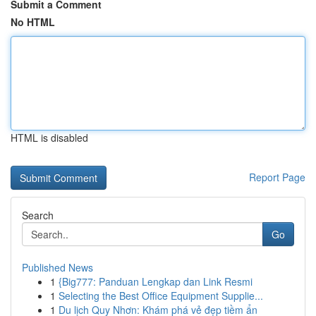
Submit a Comment
No HTML
HTML is disabled
Report Page
Search
Go
Published News
1
{Big777: Panduan Lengkap dan Link Resmi
1
Selecting the Best Office Equipment Supplie...
1
Du lịch Quy Nhơn: Khám phá vẻ đẹp tiềm ẩn