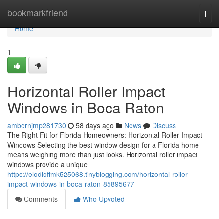
Home
bookmarkfriend
Togg
navi
Home
1
Horizontal Roller Impact
Windows in Boca Raton
ambernjmp281730
58 days ago
News
Discuss
The Right Fit for Florida Homeowners: Horizontal Roller Impact
Windows Selecting the best window design for a Florida home
means weighing more than just looks. Horizontal roller impact
windows provide a unique
https://elodieffmk525068.tinyblogging.com/horizontal-roller-
impact-windows-in-boca-raton-85895677
Comments
Who Upvoted