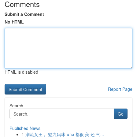
Comments
Submit a Comment
No HTML
HTML is disabled
Report Page
Search
Go
Published News
1
潮流女王， 魅力妈咪 นาง 都很 美 还 气...