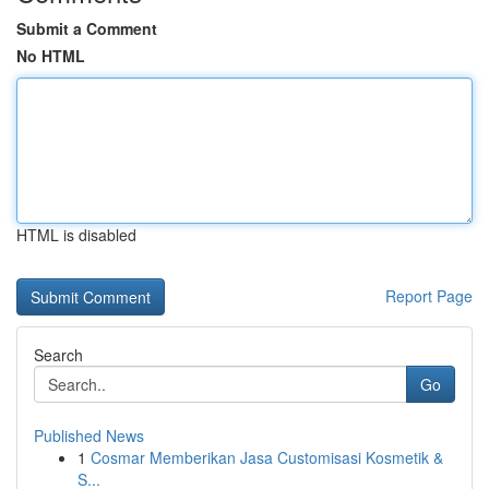
Submit a Comment
No HTML
HTML is disabled
Report Page
Search
Go
Published News
1
Cosmar Memberikan Jasa Customisasi Kosmetik &
S...