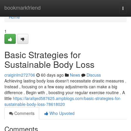
Home
bookmarkfriend
Togg
navi
Home
1
Basic Strategies for
Sustainable Body Loss
craiginlm272706
60 days ago
News
Discuss
Achieving lasting body loss doesn't necessitate drastic measures .
Instead , focusing on a few easy adjustments can make a big
difference . Begin with , boosting your regular exercise routine . A
little
https://larafqed587625.ampblogs.com/basic-strategies-for-
sustainable-body-loss-78618020
Comments
Who Upvoted
Comments