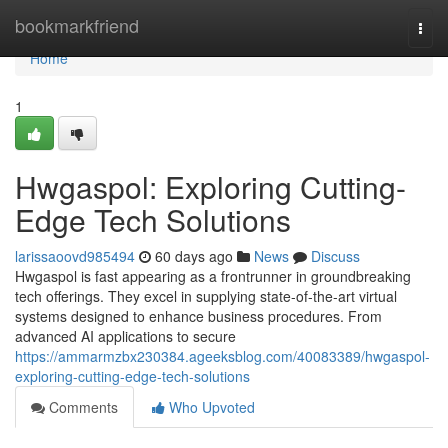
Home
bookmarkfriend
Togg
navi
Home
1
Hwgaspol: Exploring Cutting-
Edge Tech Solutions
larissaoovd985494
60 days ago
News
Discuss
Hwgaspol is fast appearing as a frontrunner in groundbreaking
tech offerings. They excel in supplying state-of-the-art virtual
systems designed to enhance business procedures. From
advanced AI applications to secure
https://ammarmzbx230384.ageeksblog.com/40083389/hwgaspol-
exploring-cutting-edge-tech-solutions
Comments
Who Upvoted