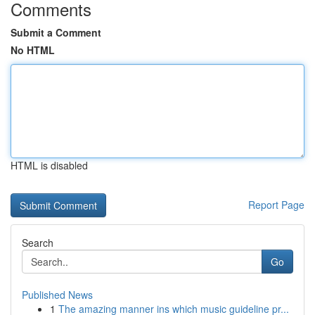
Comments
Submit a Comment
No HTML
HTML is disabled
Report Page
Search
Go
Published News
1
The amazing manner ins which music guideline pr...