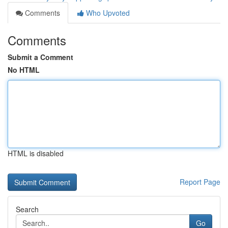
Comments
Who Upvoted
Comments
Submit a Comment
No HTML
HTML is disabled
Report Page
Search
Go