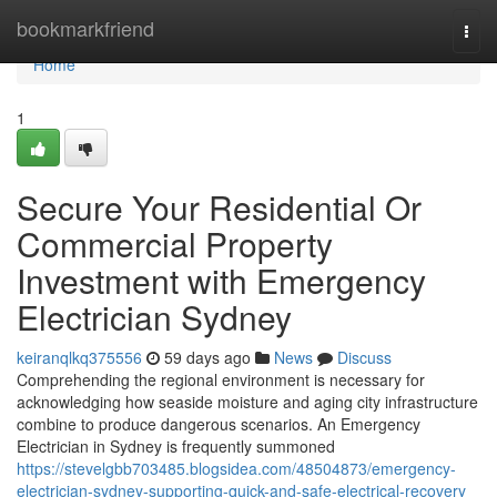
Home
bookmarkfriend
Togg
navi
Home
1
Secure Your Residential Or
Commercial Property
Investment with Emergency
Electrician Sydney
keiranqlkq375556
59 days ago
News
Discuss
Comprehending the regional environment is necessary for
acknowledging how seaside moisture and aging city infrastructure
combine to produce dangerous scenarios. An Emergency
Electrician in Sydney is frequently summoned
https://stevelgbb703485.blogsidea.com/48504873/emergency-
electrician-sydney-supporting-quick-and-safe-electrical-recovery