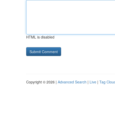
HTML is disabled
Copyright © 2026 |
Advanced Search
|
Live
|
Tag Clou