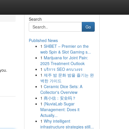
Search
Go
Published News
1
SHBET – Premier on the
web Spin & Slot Gaming s...
1
Marijuana for Joint Pain:
2025 Treatment Outlook
1
บริการ SEO ครบวงจร
 you.
1
제주 밤 문화 밤을 즐기는 완
벽한 가이드
1
Ceramic Dice Sets: A
Collector's Overview
1
商小信：安全吗？
1
{NuviaLab Sugar
Management: Does it
Actually...
1
Why intelligent
infrastructure strategies still...