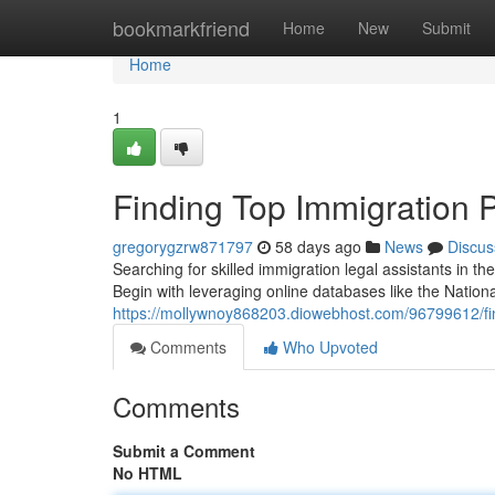
Home
bookmarkfriend
Home
New
Submit
Home
1
Finding Top Immigration 
gregorygzrw871797
58 days ago
News
Discus
Searching for skilled immigration legal assistants in th
Begin with leveraging online databases like the Nationa
https://mollywnoy868203.diowebhost.com/96799612/fin
Comments
Who Upvoted
Comments
Submit a Comment
No HTML