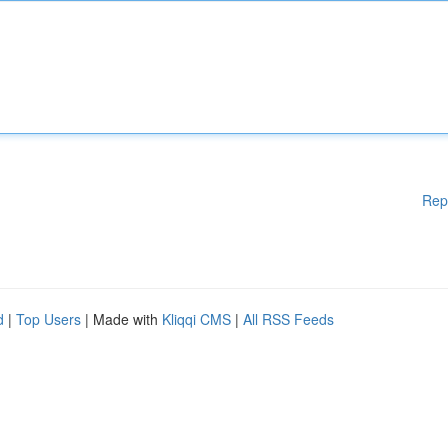
Rep
d
|
Top Users
| Made with
Kliqqi CMS
|
All RSS Feeds