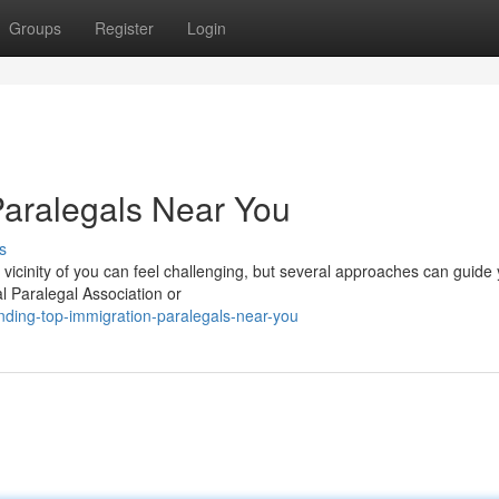
Groups
Register
Login
Paralegals Near You
s
e vicinity of you can feel challenging, but several approaches can guide
l Paralegal Association or
ding-top-immigration-paralegals-near-you