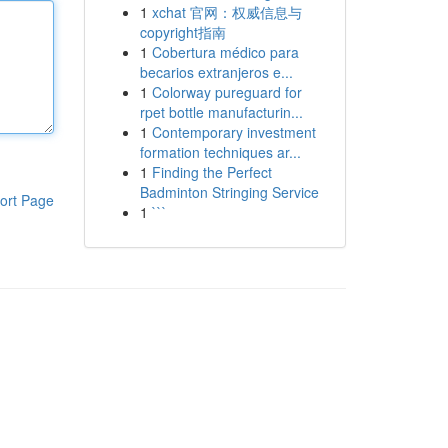
1
xchat 官网：权威信息与
copyright指南
1
Cobertura médico para
becarios extranjeros e...
1
Colorway pureguard for
rpet bottle manufacturin...
1
Contemporary investment
formation techniques ar...
1
Finding the Perfect
Badminton Stringing Service
ort Page
1
```