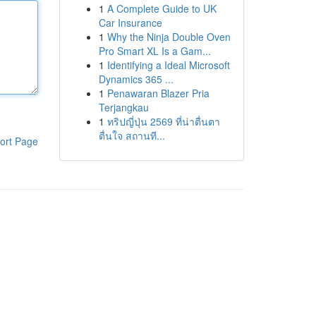
1
A Complete Guide to UK
Car Insurance
1
Why the Ninja Double Oven
Pro Smart XL Is a Gam...
1
Identifying a Ideal Microsoft
Dynamics 365 ...
1
Penawaran Blazer Pria
Terjangkau
1
ทริปญี่ปุ่น 2569 ที่น่าตื่นตา
ตื่นใจ สถานที...
ort Page