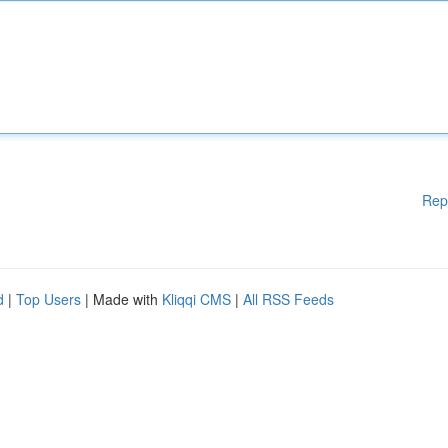
Rep
d
|
Top Users
| Made with
Kliqqi CMS
|
All RSS Feeds