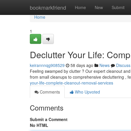
Home
bookmarkfriend
Home
New
Submit
Home
1
Declutter Your Life: Com
keirannnqg908529
58 days ago
News
Discuss
Feeling swamped by clutter ? Our expert cleanout and 
from small cleanups to comprehensive decluttering , fe
your-life-complete-cleanout-removal-services
Comments
Who Upvoted
Comments
Submit a Comment
No HTML