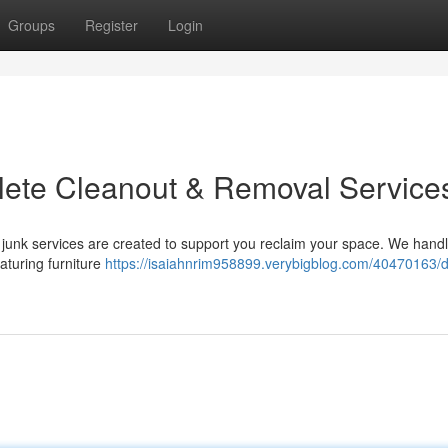
Groups
Register
Login
plete Cleanout & Removal Service
junk services are created to support you reclaim your space. We handl
aturing furniture
https://isaiahnrim958899.verybigblog.com/40470163/de