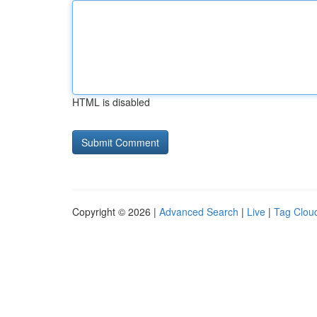
HTML is disabled
Copyright © 2026 |
Advanced Search
|
Live
|
Tag Clou