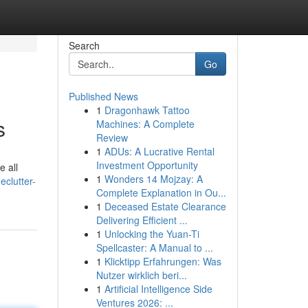
Search
Go
Published News
1
Dragonhawk Tattoo
s
Machines: A Complete
Review
1
ADUs: A Lucrative Rental
Investment Opportunity
e all
1
Wonders 14 Mojzay: A
clutter-
Complete Explanation in Ou...
1
Deceased Estate Clearance
Delivering Efficient ...
1
Unlocking the Yuan-Ti
Spellcaster: A Manual to ...
1
Klicktipp Erfahrungen: Was
Nutzer wirklich beri...
1
Artificial Intelligence Side
Ventures 2026: ...