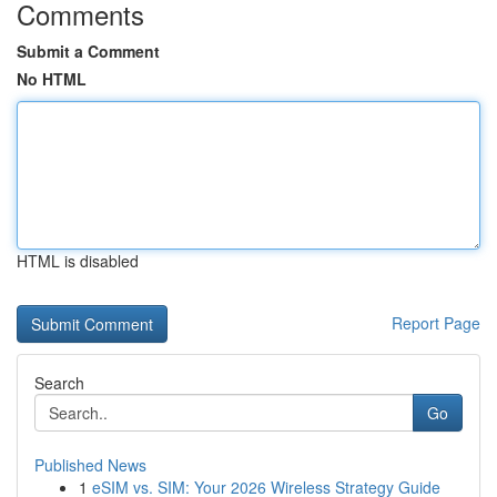
Comments
Submit a Comment
No HTML
HTML is disabled
Report Page
Search
Go
Published News
1
eSIM vs. SIM: Your 2026 Wireless Strategy Guide