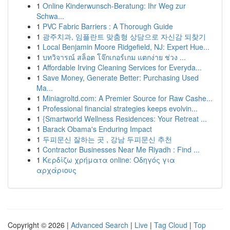
1
Online Kinderwunsch-Beratung: Ihr Weg zur
Schwa...
1
PVC Fabric Barriers : A Thorough Guide
1
광주치과, 임플란트 맞춤형 상담으로 자신감 되찾기
1
Local Benjamin Moore Ridgefield, NJ: Expert Hue...
1
บทวิจารณ์ สล็อต โจ๊กเกอร์เกม แตกง่าย ช่วง ...
1
Affordable Irving Cleaning Services for Everyda...
1
Save Money, Generate Better: Purchasing Used
Ma...
1
Miniagroltd.com: A Premier Source for Raw Cashe...
1
Professional financial strategies keeps evolvin...
1
{Smartworld Wellness Residences: Your Retreat ...
1
Barack Obama's Enduring Impact
1
두피문신 잘하는 곳 , 강남 두피문신 추천
1
Contractor Businesses Near Me Riyadh : Find ...
1
Κερδίζω χρήματα online: Οδηγός για
αρχάριους
Copyright © 2026 |
Advanced Search
|
Live
|
Tag Cloud
|
Top