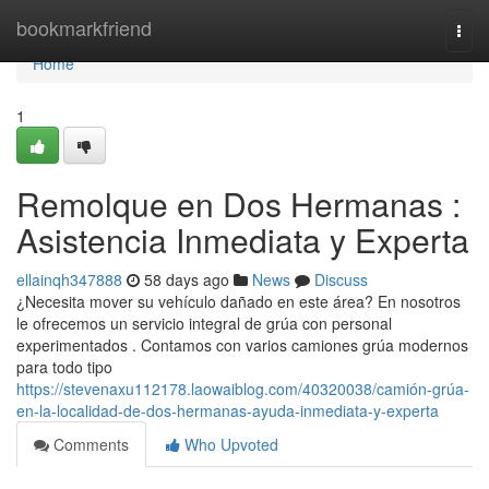
Home
bookmarkfriend
Togg
navi
Home
1
Remolque en Dos Hermanas :
Asistencia Inmediata y Experta
ellainqh347888
58 days ago
News
Discuss
¿Necesita mover su vehículo dañado en este área? En nosotros
le ofrecemos un servicio integral de grúa con personal
experimentados . Contamos con varios camiones grúa modernos
para todo tipo
https://stevenaxu112178.laowaiblog.com/40320038/camión-grúa-
en-la-localidad-de-dos-hermanas-ayuda-inmediata-y-experta
Comments
Who Upvoted