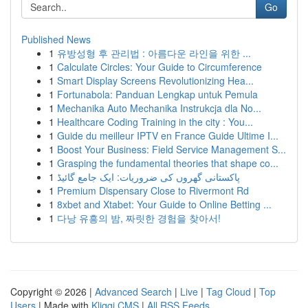
Go
Published News
1
유방성형 후 관리법 : 아름다운 라인을 위한 ...
1
Calculate Circles: Your Guide to Circumference
1
Smart Display Screens Revolutionizing Hea...
1
Fortunabola: Panduan Lengkap untuk Pemula
1
Mechanika Auto Mechanika Instrukcja dla No...
1
Healthcare Coding Training in the city : You...
1
Guide du meilleur IPTV en France Guide Ultime I...
1
Boost Your Business: Field Service Management S...
1
Grasping the fundamental theories that shape co...
1
پاکستانی گھروں کی ضروریات: ایک جامع گائیڈ
1
Premium Dispensary Close to Rivermont Rd
1
8xbet and Xtabet: Your Guide to Online Betting ...
1
다낭 유흥의 밤, 짜릿한 경험을 찾아서!
Copyright © 2026 |
Advanced Search
|
Live
|
Tag Cloud
|
Top
Users
| Made with
Kliqqi CMS
|
All RSS Feeds