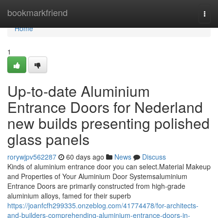
Home
bookmarkfriend
Togg
navi
Home
1
Up-to-date Aluminium
Entrance Doors for Nederland
new builds presenting polished
glass panels
rorywjpv562287
60 days ago
News
Discuss
Kinds of aluminium entrance door you can select.Material Makeup
and Properties of Your Aluminium Door Systemsaluminium
Entrance Doors are primarily constructed from high-grade
aluminium alloys, famed for their superb
https://joanfcfh299335.onzeblog.com/41774478/for-architects-
and-builders-comprehending-aluminium-entrance-doors-in-