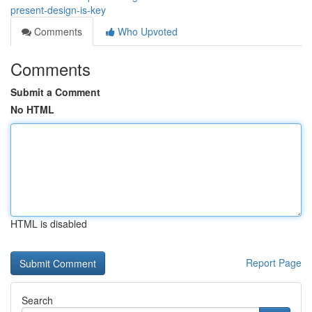
present-design-is-key
Comments
Who Upvoted
Comments
Submit a Comment
No HTML
HTML is disabled
Report Page
Search