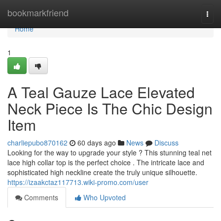
Home
bookmarkfriend
Togg
navi
Home
1
A Teal Gauze Lace Elevated
Neck Piece Is The Chic Design
Item
charliepubo870162
60 days ago
News
Discuss
Looking for the way to upgrade your style ? This stunning teal net
lace high collar top is the perfect choice . The intricate lace and
sophisticated high neckline create the truly unique silhouette.
https://izaakctaz117713.wiki-promo.com/user
Comments
Who Upvoted