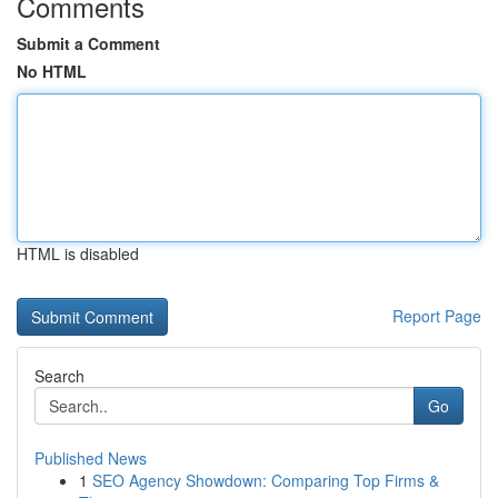
Comments
Submit a Comment
No HTML
HTML is disabled
Report Page
Search
Go
Published News
1
SEO Agency Showdown: Comparing Top Firms &