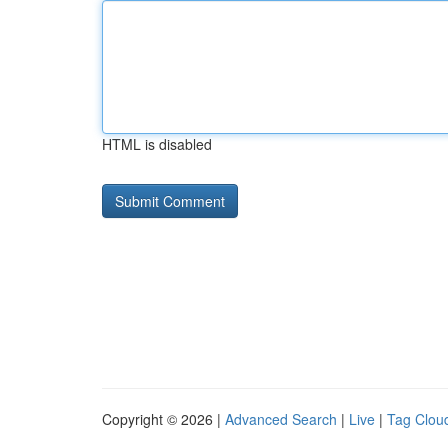
HTML is disabled
Copyright © 2026 |
Advanced Search
|
Live
|
Tag Clou