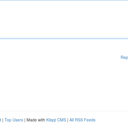
Rep
d
|
Top Users
| Made with
Kliqqi CMS
|
All RSS Feeds