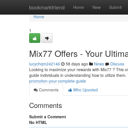
Home
bookmarkfriend
Home
New
Submit
Home
1
Mix77 Offers - Your Ultim
lucychqm242146
58 days ago
News
Discuss
Looking to maximize your rewards with Mix77 ? This o
guide individuals in understanding how to utilize them
promotion-your-complete-guide
Comments
Who Upvoted
Comments
Submit a Comment
No HTML