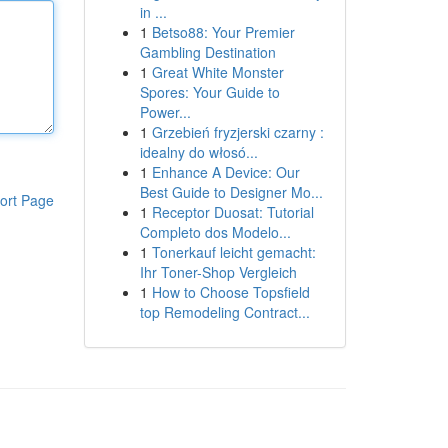
in ...
1
Betso88: Your Premier
Gambling Destination
1
Great White Monster
Spores: Your Guide to
Power...
1
Grzebień fryzjerski czarny :
idealny do włosó...
1
Enhance A Device: Our
Best Guide to Designer Mo...
ort Page
1
Receptor Duosat: Tutorial
Completo dos Modelo...
1
Tonerkauf leicht gemacht:
Ihr Toner-Shop Vergleich
1
How to Choose Topsfield
top Remodeling Contract...