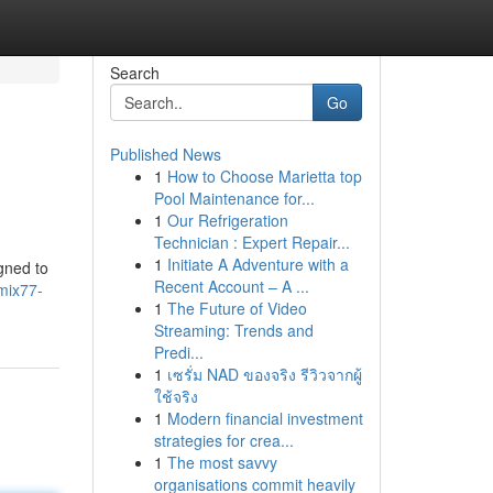
Search
Go
Published News
1
How to Choose Marietta top
Pool Maintenance for...
1
Our Refrigeration
Technician : Expert Repair...
1
Initiate A Adventure with a
gned to
Recent Account – A ...
mix77-
1
The Future of Video
Streaming: Trends and
Predi...
1
เซรั่ม NAD ของจริง รีวิวจากผู้
ใช้จริง
1
Modern financial investment
strategies for crea...
1
The most savvy
organisations commit heavily