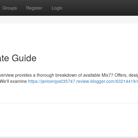
Groups
Register
Login
ate Guide
verview provides a thorough breakdown of available Mix77 Offers, desi
. We'll examine
https://janicenjys035747.review-blogger.com/63214419/