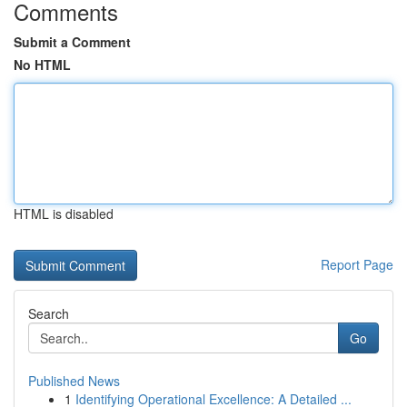
Comments
Submit a Comment
No HTML
HTML is disabled
Report Page
Search
Go
Published News
1
Identifying Operational Excellence: A Detailed ...