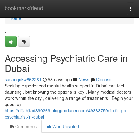
Home
bookmarkfriend
Togg
navi
Home
1
Accessing Psychiatric Care in
Dubai
susanqokw862281
58 days ago
News
Discuss
Seeking experienced mental health support in Dubai can feel
daunting , but knowing the options is key . Many medical doctors
work within the city , delivering a range of treatments . Begin your
quest by
https://elijahjfad390269.blogproducer.com/49333759/finding-a-
psychiatrist-in-dubai
Comments
Who Upvoted