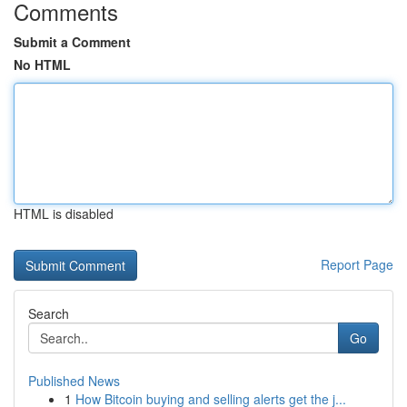
Comments
Submit a Comment
No HTML
HTML is disabled
Report Page
Search
Go
Published News
1
How Bitcoin buying and selling alerts get the j...