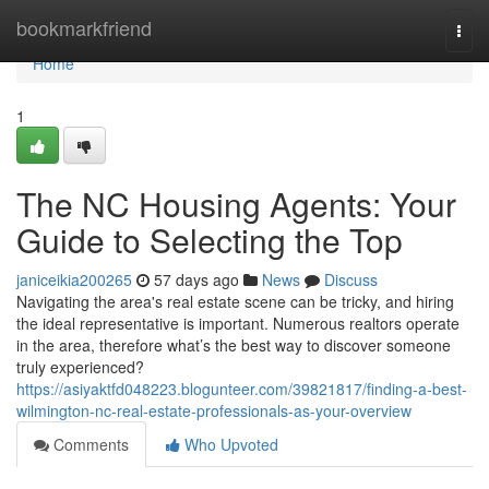
Home
bookmarkfriend
Togg
navi
Home
1
The NC Housing Agents: Your
Guide to Selecting the Top
janiceikia200265
57 days ago
News
Discuss
Navigating the area's real estate scene can be tricky, and hiring
the ideal representative is important. Numerous realtors operate
in the area, therefore what’s the best way to discover someone
truly experienced?
https://asiyaktfd048223.blogunteer.com/39821817/finding-a-best-
wilmington-nc-real-estate-professionals-as-your-overview
Comments
Who Upvoted