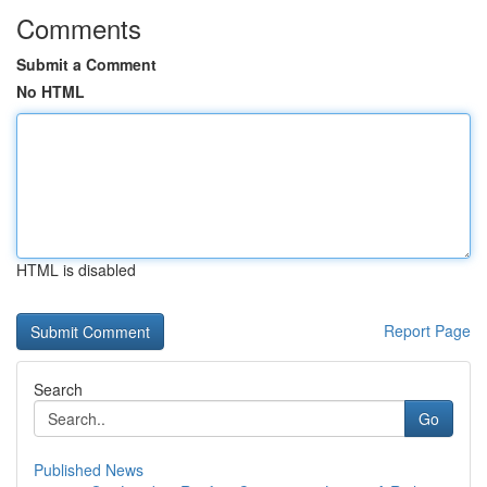
Comments
Submit a Comment
No HTML
HTML is disabled
Report Page
Search
Go
Published News