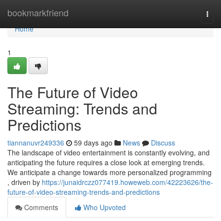
Home
bookmarkfriend
Togg
navi
Home
1
The Future of Video
Streaming: Trends and
Predictions
tiannanuvr249336
59 days ago
News
Discuss
The landscape of video entertainment is constantly evolving, and
anticipating the future requires a close look at emerging trends.
We anticipate a change towards more personalized programming
, driven by
https://junaidrczz077419.howeweb.com/42223626/the-
future-of-video-streaming-trends-and-predictions
Comments
Who Upvoted