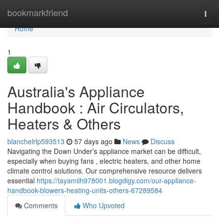
Home
bookmarkfriend
Togg
navi
Home
1
Australia's Appliance
Handbook : Air Circulators,
Heaters & Others
blanchelrlp593513
57 days ago
News
Discuss
Navigating the Down Under’s appliance market can be difficult,
especially when buying fans , electric heaters, and other home
climate control solutions. Our comprehensive resource delivers
essential
https://tayamiih978001.blogdigy.com/our-appliance-
handbook-blowers-heating-units-others-67289584
Comments
Who Upvoted