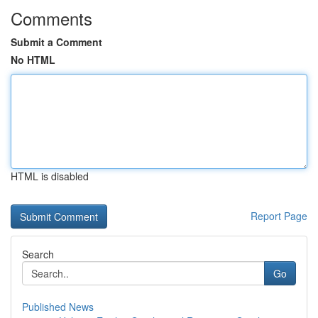
Comments
Submit a Comment
No HTML
HTML is disabled
Report Page
Search
Go
Published News