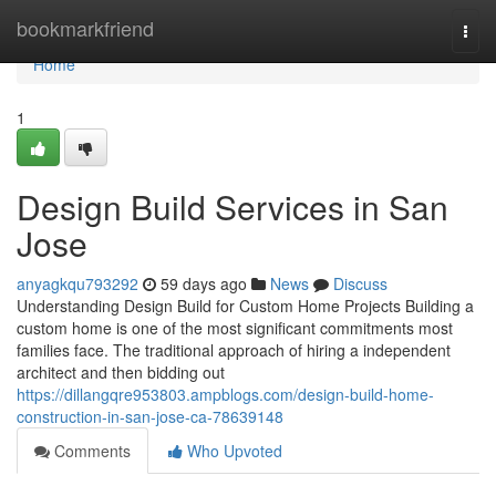
Home
bookmarkfriend
Togg
navi
Home
1
Design Build Services in San
Jose
anyagkqu793292
59 days ago
News
Discuss
Understanding Design Build for Custom Home Projects Building a
custom home is one of the most significant commitments most
families face. The traditional approach of hiring a independent
architect and then bidding out
https://dillangqre953803.ampblogs.com/design-build-home-
construction-in-san-jose-ca-78639148
Comments
Who Upvoted