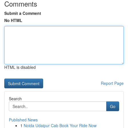
Comments
Submit a Comment
No HTML
HTML is disabled
Report Page
Search
Go
Published News
1
Noida Udaipur Cab Book Your Ride Now