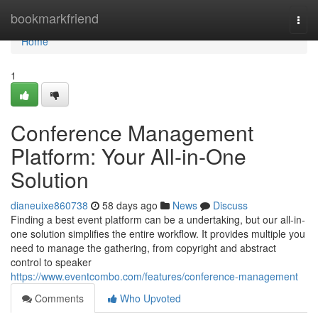
Home
bookmarkfriend
Togg
navi
Home
1
Conference Management
Platform: Your All-in-One
Solution
dianeuixe860738
58 days ago
News
Discuss
Finding a best event platform can be a undertaking, but our all-in-
one solution simplifies the entire workflow. It provides multiple you
need to manage the gathering, from copyright and abstract
control to speaker
https://www.eventcombo.com/features/conference-management
Comments
Who Upvoted