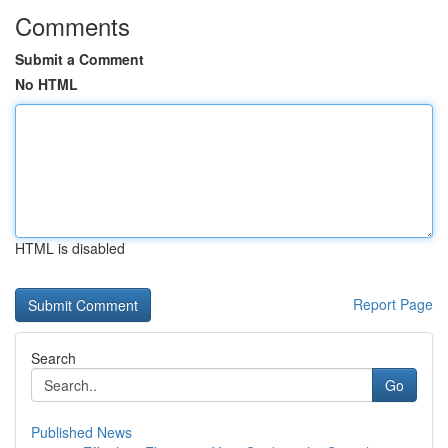
Comments
Submit a Comment
No HTML
HTML is disabled
Report Page
Search
Go
Published News