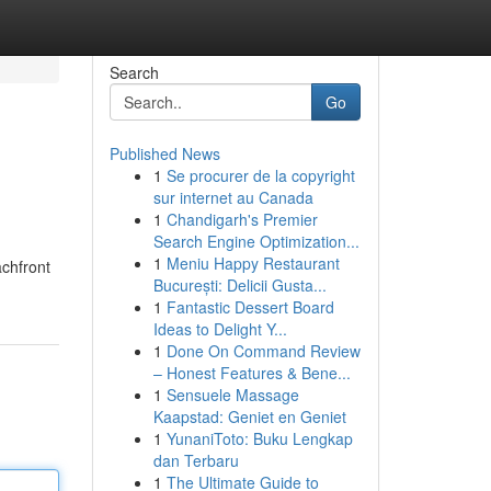
Search
Go
Published News
1
Se procurer de la copyright
sur internet au Canada
1
Chandigarh's Premier
Search Engine Optimization...
1
Meniu Happy Restaurant
achfront
București: Delicii Gusta...
1
Fantastic Dessert Board
Ideas to Delight Y...
1
Done On Command Review
– Honest Features & Bene...
1
Sensuele Massage
Kaapstad: Geniet en Geniet
1
YunaniToto: Buku Lengkap
dan Terbaru
1
The Ultimate Guide to