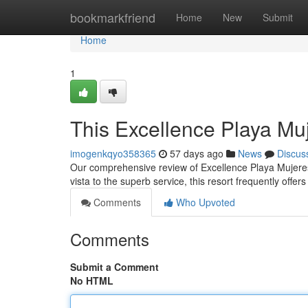
Home
bookmarkfriend
Home
New
Submit
Home
1
This Excellence Playa Mu
imogenkqyo358365
57 days ago
News
Discus
Our comprehensive review of Excellence Playa Mujeres 
vista to the superb service, this resort frequently offer
Comments
Who Upvoted
Comments
Submit a Comment
No HTML