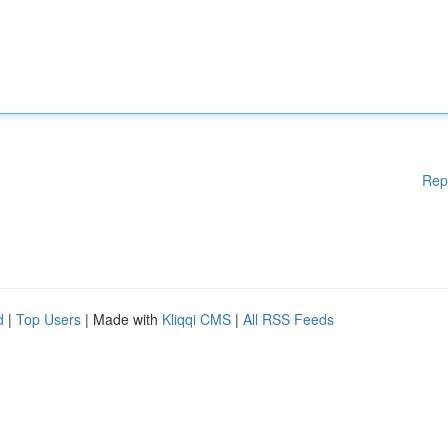
Rep
d
|
Top Users
| Made with
Kliqqi CMS
|
All RSS Feeds