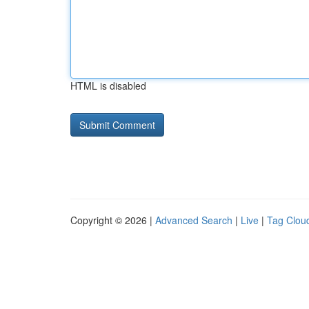
HTML is disabled
Copyright © 2026 |
Advanced Search
|
Live
|
Tag Clou