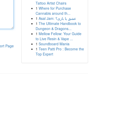
Tattoo Artist Chairs
1
Where for Purchase
Cannabis around th...
1
Asal Jam: عشق یا بازی؟
1
The Ultimate Handbook to
Dungeon & Dragons...
1
Mellow Fellow: Your Guide
to Live Resin & Vape ...
1
Soundboard Mania
ort Page
1
Teen Patti Pro : Become the
Top Expert