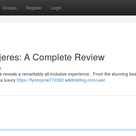
Groups
Register
Login
jeres: A Complete Review
s
reveals a remarkably all-inclusive experience . From the stunning be
s a luxury
https://flynnopnw770392.wikibriefing.com/user