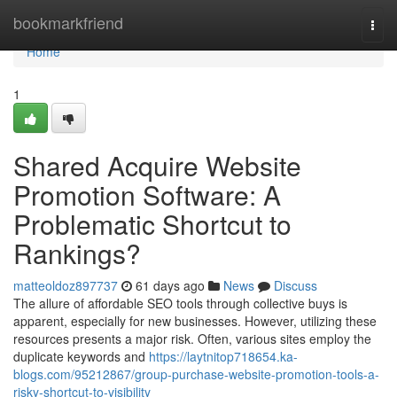
Home
bookmarkfriend
Togg
navi
Home
1
Shared Acquire Website
Promotion Software: A
Problematic Shortcut to
Rankings?
matteoldoz897737
61 days ago
News
Discuss
The allure of affordable SEO tools through collective buys is
apparent, especially for new businesses. However, utilizing these
resources presents a major risk. Often, various sites employ the
duplicate keywords and
https://laytnitop718654.ka-
blogs.com/95212867/group-purchase-website-promotion-tools-a-
risky-shortcut-to-visibility