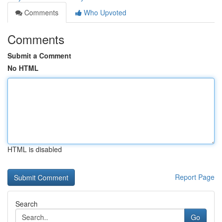
Comments
Who Upvoted
Comments
Submit a Comment
No HTML
HTML is disabled
Report Page
Search
Go