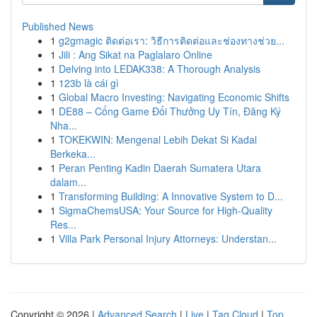
Published News
1
g2gmagic ติดต่อเรา: วิธีการติดต่อและช่องทางช่วย...
1
Jili : Ang Sikat na Paglalaro Online
1
Delving into LEDAK338: A Thorough Analysis
1
123b là cái gì
1
Global Macro Investing: Navigating Economic Shifts
1
DE88 – Cổng Game Đổi Thưởng Uy Tín, Đăng Ký
Nha...
1
TOKEKWIN: Mengenal Lebih Dekat Si Kadal
Berkeka...
1
Peran Penting Kadin Daerah Sumatera Utara
dalam...
1
Transforming Building: A Innovative System to D...
1
SigmaChemsUSA: Your Source for High-Quality
Res...
1
Villa Park Personal Injury Attorneys: Understan...
Copyright © 2026 |
Advanced Search
|
Live
|
Tag Cloud
|
Top