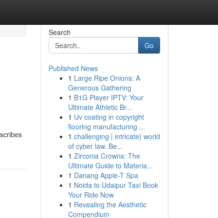
Search
Go
Published News
1
Large Ripe Onions: A
Generous Gathering
1
B1G Player IPTV: Your
Ultimate Athletic Br...
1
Uv coating in copyright
flooring manufacturing ...
scribes
1
challenging | intricate} world
of cyber law. Be...
1
Zirconia Crowns: The
Ultimate Guide to Materia...
1
Danang Apple-T Spa
1
Noida to Udaipur Taxi Book
Your Ride Now
1
Revealing the Aesthetic
Compendium