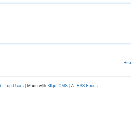
Rep
d
|
Top Users
| Made with
Kliqqi CMS
|
All RSS Feeds