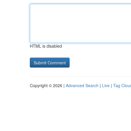
HTML is disabled
Copyright © 2026 |
Advanced Search
|
Live
|
Tag Clou