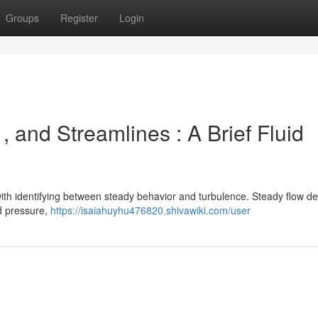
Groups
Register
Login
, and Streamlines : A Brief Fluid
th identifying between steady behavior and turbulence. Steady flow de
nd pressure,
https://isaiahuyhu476820.shivawiki.com/user