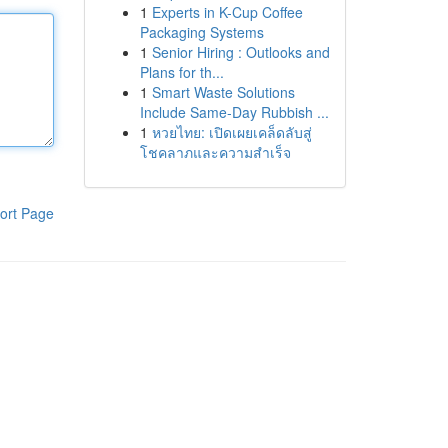
1
Experts in K-Cup Coffee
Packaging Systems
1
Senior Hiring : Outlooks and
Plans for th...
1
Smart Waste Solutions
Include Same-Day Rubbish ...
1
หวยไทย: เปิดเผยเคล็ดลับสู่
โชคลาภและความสำเร็จ
ort Page