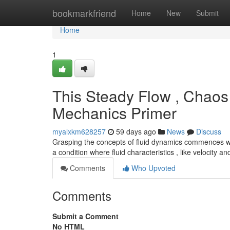
Home
bookmarkfriend
Home
New
Submit
Home
1
This Steady Flow , Chaos 
Mechanics Primer
myalxkm628257
59 days ago
News
Discuss
Grasping the concepts of fluid dynamics commences wi
a condition where fluid characteristics , like velocity a
Comments
Who Upvoted
Comments
Submit a Comment
No HTML