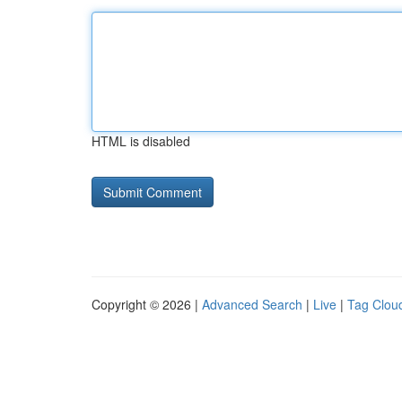
HTML is disabled
Copyright © 2026 |
Advanced Search
|
Live
|
Tag Clou