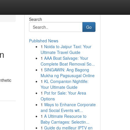
Search
Go
Published News
1
Noida to Jaipur Taxi: Your
in
Ultimate Travel Guide
1
AAA Boat Salvage: Your
Complete Boat Removal So...
1
SINGAWIN: Ang Bagong
Mukha ng Pagsusugal Online
nthetic
1
KL Companion Nightlife:
Your Ultimate Guide
1
Pot for Sale: Your Area
Options
1
Ways to Enhance Corporate
and Social Events wit...
1
A Ultimate Resource to
Baby Carriages: Selectin...
1
Guide du meilleur IPTV en