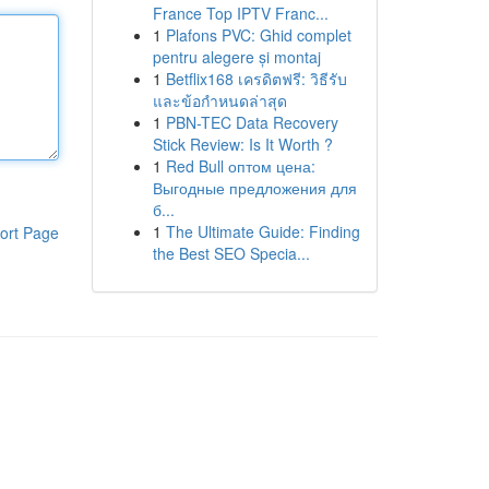
France Top IPTV Franc...
1
Plafons PVC: Ghid complet
pentru alegere și montaj
1
Betflix168 เครดิตฟรี: วิธีรับ
และข้อกำหนดล่าสุด
1
PBN-TEC Data Recovery
Stick Review: Is It Worth ?
1
Red Bull оптом цена:
Выгодные предложения для
б...
1
The Ultimate Guide: Finding
ort Page
the Best SEO Specia...