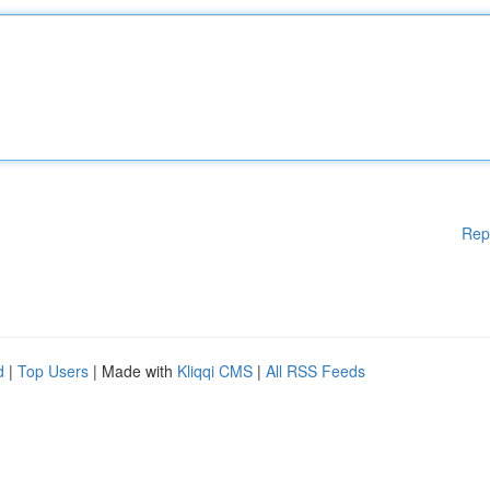
Rep
d
|
Top Users
| Made with
Kliqqi CMS
|
All RSS Feeds