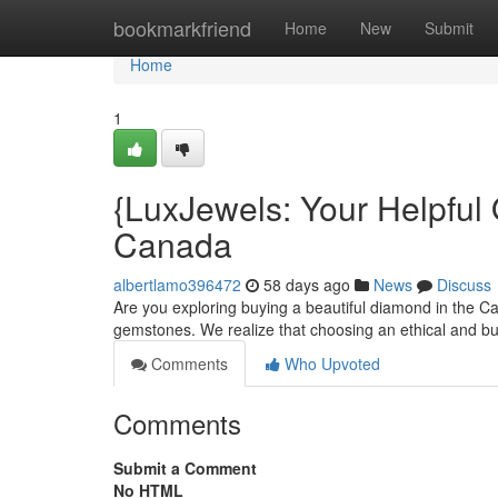
Home
bookmarkfriend
Home
New
Submit
Home
1
{LuxJewels: Your Helpful
Canada
albertlamo396472
58 days ago
News
Discuss
Are you exploring buying a beautiful diamond in the Ca
gemstones. We realize that choosing an ethical and bu
Comments
Who Upvoted
Comments
Submit a Comment
No HTML