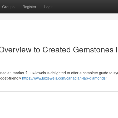
Groups
Register
Login
 Overview to Created Gemstones 
nadian market ? LuxJewels is delighted to offer a complete guide to sy
dget-friendly
https://www.luxjewels.com/canadian-lab-diamonds/