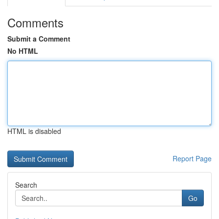
Comments
Submit a Comment
No HTML
HTML is disabled
Report Page
Search
Go