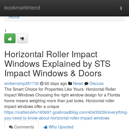
Home
bookmarkfriend
Togg
navi
Home
1
Horizontal Roller Impact
Windows Explained by STS
Impact Windows & Doors
ambernjmp281730
60 days ago
News
Discuss
The Smart Choice for Properties Like Yours: Horizontal Roller
Impact Windows Choosing the right window design for a Florida
home means weighing more than just looks. Horizontal roller
impact windows offer a unique
https://matteoxkhv160697.goabroadblog.com/40439226/everything-
you-need-to-know-about-horizontal-roller-impact-windows
Comments
Who Upvoted