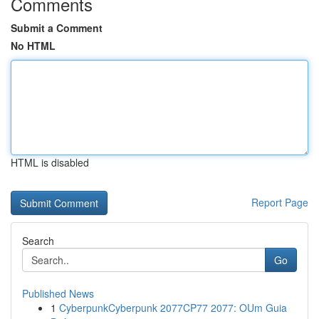
Comments
Submit a Comment
No HTML
HTML is disabled
Report Page
Search
Go
Published News
1
CyberpunkCyberpunk 2077CP77 2077: OUm Guia