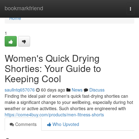
Home
bookmarkfriend
Togg
navi
Home
1
Women's Quick Drying
Shorties: Your Guide to
Keeping Cool
saullntq657076
60 days ago
News
Discuss
Finding the ideal pair of women's quick fast-drying shorties can
make a significant change to your wellbeing, especially during hot
weather or active activities. Such shorties are engineered with
https://come4buy.com/products/men-fitness-shorts
Comments
Who Upvoted