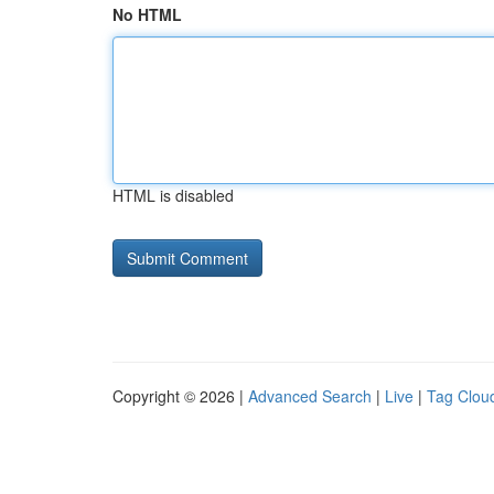
No HTML
HTML is disabled
Copyright © 2026 |
Advanced Search
|
Live
|
Tag Clou