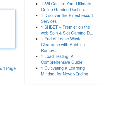
1
88i Casino: Your Ultimate
Online Gaming Destina...
1
Discover the Finest Escort
Services
1
SHBET – Premier on the
web Spin & Slot Gaming D...
1
End of Lease Waste
Clearance with Rubbish
Remov...
1
Load Testing: A
Comprehensive Guide
1
Cultivating a Learning
ort Page
Mindset for Never‑Ending...