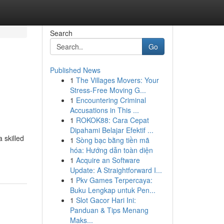
Search
Go
Published News
1
The Villages Movers: Your
Stress-Free Moving G...
1
Encountering Criminal
Accusations in This ...
1
ROKOK88: Cara Cepat
Dipahami Belajar Efektif ...
 skilled
1
Sòng bạc bằng tiền mã
hóa: Hướng dẫn toàn diện
1
Acquire an Software
Update: A Straightforward I...
1
Pkv Games Terpercaya:
Buku Lengkap untuk Pen...
1
Slot Gacor Hari Ini:
Panduan & Tips Menang
Maks...