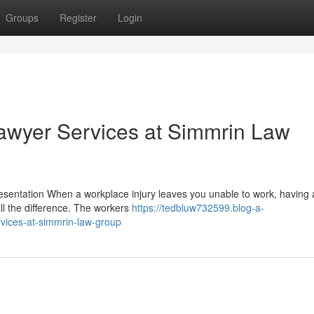
Groups
Register
Login
wyer Services at Simmrin Law
ntation When a workplace injury leaves you unable to work, having a
l the difference. The workers
https://tedbluw732599.blog-a-
vices-at-simmrin-law-group