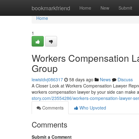
Home
bookmarkfriend
Home
New
Submit
Home
1
Workers Compensation La
Group
lewistdvj086317
58 days ago
News
Discuss
A Closer Look at Workers Compensation Lawyer Represe
workers compensation lawyer by your side can make al
story.com/23554286/workers-compensation-lawyer-ser
Comments
Who Upvoted
Comments
Submit a Comment