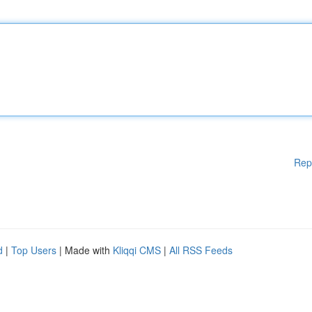
Rep
d
|
Top Users
| Made with
Kliqqi CMS
|
All RSS Feeds